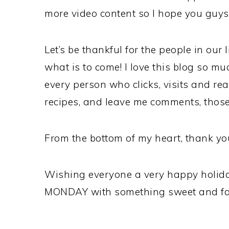
more video content so I hope you guys
Let’s be thankful for the people in our l
what is to come! I love this blog so m
every person who clicks, visits and re
recipes, and leave me comments, thos
From the bottom of my heart, thank yo
Wishing everyone a very happy holiday
MONDAY with something sweet and fabu