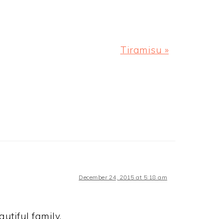
ing a cheese board for the holidays?
p a bit and get festive! Happy
ristmas is next week! We leave for
s with my family and…