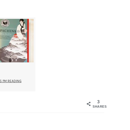
 I'M READING