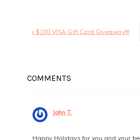
CHRISTMAS CHEESE BOARDS
Christmas Cheese Boards! Are you mak
Here are some fun ways to change it u
Holidays, everyone! I can't believe Ch
Dallas on Friday to spend the holiday