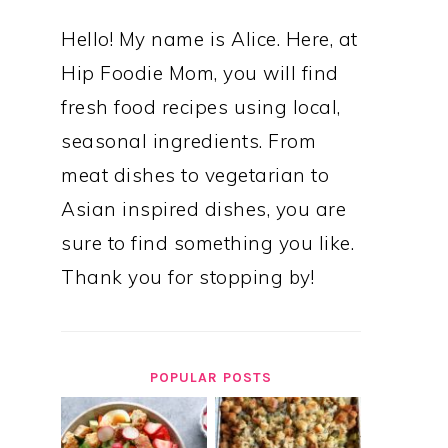
Hello! My name is Alice. Here, at
Hip Foodie Mom, you will find
fresh food recipes using local,
seasonal ingredients. From
meat dishes to vegetarian to
Asian inspired dishes, you are
sure to find something you like.
Thank you for stopping by!
POPULAR POSTS