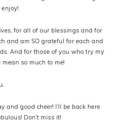
 enjoy!
ives, for all of our blessings and for
uch and am SO grateful for each and
ads. And for those of you who try my
e mean so much to me!
u.
 and good cheer! I’ll be back here
lous! Don’t miss it!