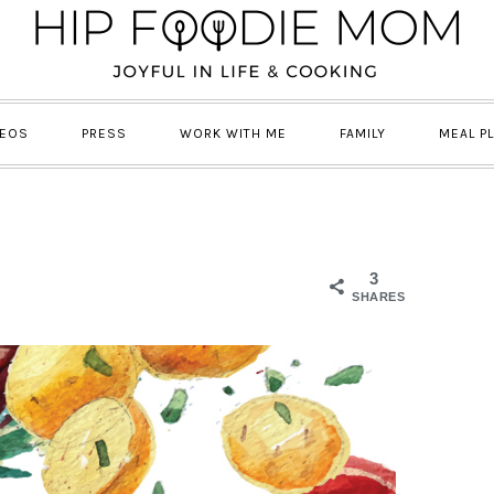
DEOS
PRESS
WORK WITH ME
FAMILY
MEAL P
3
SHARES