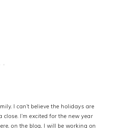
ily. I can’t believe the holidays are
 close. I’m excited for the new year
re, on the blog, I will be working on