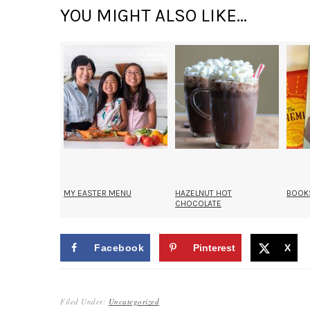
YOU MIGHT ALSO LIKE...
MY EASTER MENU
HAZELNUT HOT
BOOKS
CHOCOLATE
RELATED