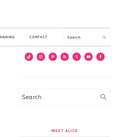
Search
LANNING
CONTACT
PRIMARY
SIDEBAR
Search
MEET ALICE