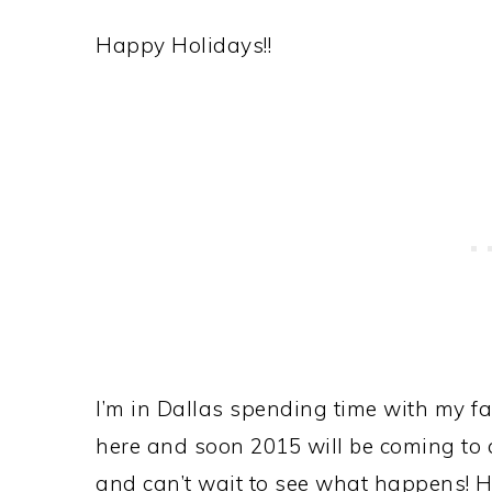
Happy Holidays!!
I’m in Dallas spending time with my fam
here and soon 2015 will be coming to a
and can’t wait to see what happens! He