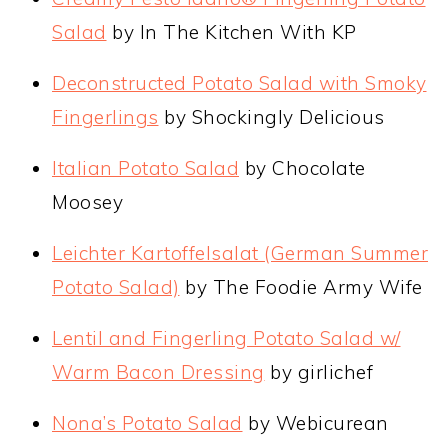
Salad
by In The Kitchen With KP
Deconstructed Potato Salad with Smoky
Fingerlings
by Shockingly Delicious
Italian Potato Salad
by Chocolate
Moosey
Leichter Kartoffelsalat (German Summer
Potato Salad)
by The Foodie Army Wife
Lentil and Fingerling Potato Salad w/
Warm Bacon Dressing
by girlichef
Nona’s Potato Salad
by Webicurean