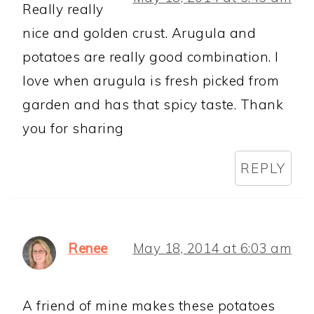
Really really
nice and golden crust. Arugula and
potatoes are really good combination. I
love when arugula is fresh picked from
garden and has that spicy taste. Thank
you for sharing
REPLY
Renee
May 18, 2014 at 6:03 am
A friend of mine makes these potatoes