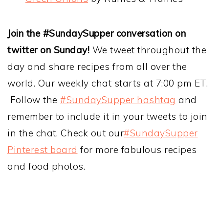
Join the #SundaySupper conversation on
twitter on Sunday!
We tweet throughout the
day and share recipes from all over the
world. Our weekly chat starts at 7:00 pm ET.
Follow the
#SundaySupper hashtag
and
remember to include it in your tweets to join
in the chat. Check out our
#SundaySupper
Pinterest board
for more fabulous recipes
and food photos.