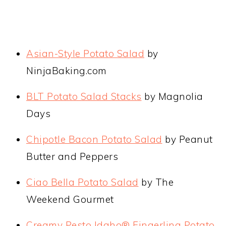
Asian-Style Potato Salad
by
NinjaBaking.com
BLT Potato Salad Stacks
by Magnolia
Days
Chipotle Bacon Potato Salad
by Peanut
Butter and Peppers
Ciao Bella Potato Salad
by The
Weekend Gourmet
Creamy Pesto Idaho® Fingerling Potato