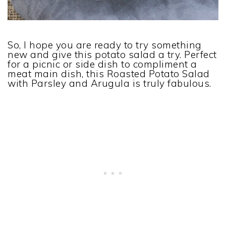
So, I hope you are ready to try something
new and give this potato salad a try. Perfect
for a picnic or side dish to compliment a
meat main dish, this Roasted Potato Salad
with Parsley and Arugula is truly fabulous.