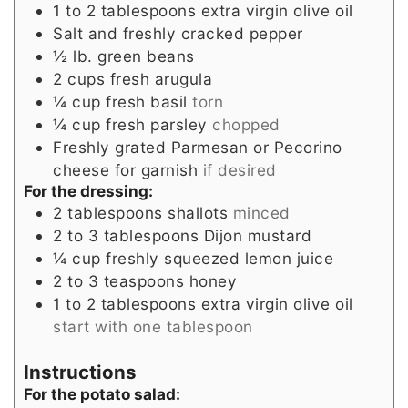
1 to 2
tablespoons
extra virgin olive oil
Salt and freshly cracked pepper
½
lb.
green beans
2
cups
fresh arugula
¼
cup
fresh basil
torn
¼
cup
fresh parsley
chopped
Freshly grated Parmesan or Pecorino
cheese for garnish
if desired
For the dressing:
2
tablespoons
shallots
minced
2 to 3
tablespoons
Dijon mustard
¼
cup
freshly squeezed lemon juice
2 to 3
teaspoons
honey
1 to 2
tablespoons
extra virgin olive oil
start with one tablespoon
Instructions
For the potato salad: