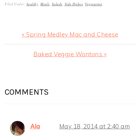
Filed Under:
healthy
,
Meals
,
Salads
,
Side Dishes
,
Vegetarian
Previous
« Spring Medley Mac and Cheese
Post:
Next
Baked Veggie Wontons »
Post:
READER
INTERACTIONS
COMMENTS
Ala
May 18, 2014 at 2:40 am