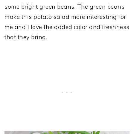
some bright green beans. The green beans
make this potato salad more interesting for
me and I love the added color and freshness
that they bring.