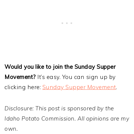
Would you like to join the Sunday Supper
Movement?
It’s easy. You can sign up by
clicking here:
Sunday Supper Movement
.
Disclosure: This post is sponsored by the
Idaho Potato Commission. All opinions are my
own.