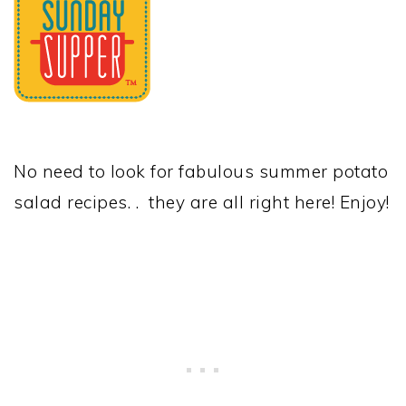
No need to look for fabulous summer potato
salad recipes. . they are all right here! Enjoy!