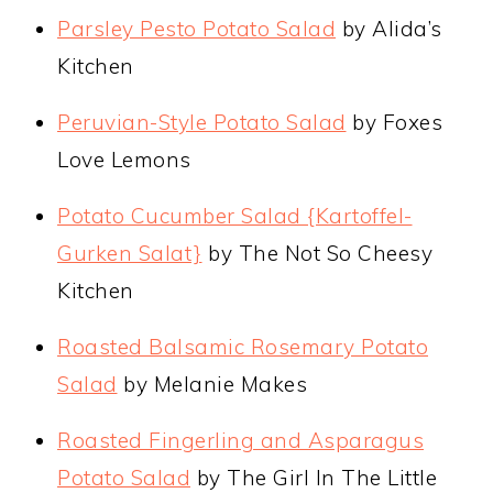
Parsley Pesto Potato Salad
by Alida’s
Kitchen
Peruvian-Style Potato Salad
by Foxes
Love Lemons
Potato Cucumber Salad {Kartoffel-
Gurken Salat}
by The Not So Cheesy
Kitchen
Roasted Balsamic Rosemary Potato
Salad
by Melanie Makes
Roasted Fingerling and Asparagus
Potato Salad
by The Girl In The Little