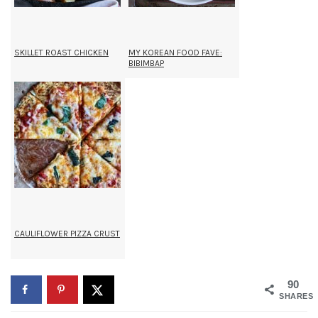
SKILLET ROAST CHICKEN
MY KOREAN FOOD FAVE:
BIBIMBAP
CAULIFLOWER PIZZA CRUST
90
SHARES