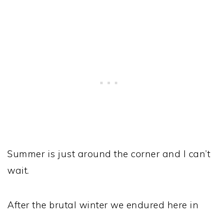
Summer is just around the corner and I can’t
wait.
After the brutal winter we endured here in