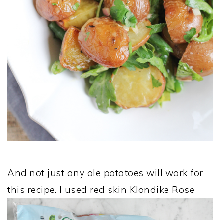
And not just any ole potatoes will work for
this recipe. I used red skin Klondike Rose