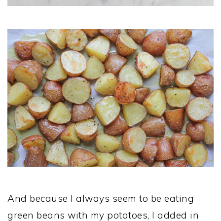
And because I always seem to be eating
green beans with my potatoes, I added in