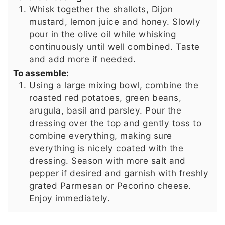
Whisk together the shallots, Dijon
mustard, lemon juice and honey. Slowly
pour in the olive oil while whisking
continuously until well combined. Taste
and add more if needed.
To assemble:
Using a large mixing bowl, combine the
roasted red potatoes, green beans,
arugula, basil and parsley. Pour the
dressing over the top and gently toss to
combine everything, making sure
everything is nicely coated with the
dressing. Season with more salt and
pepper if desired and garnish with freshly
grated Parmesan or Pecorino cheese.
Enjoy immediately.