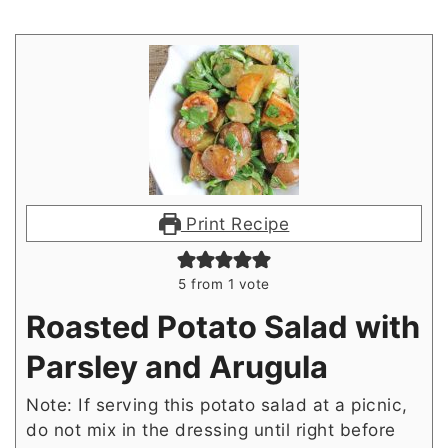
Print Recipe
5
from 1 vote
Roasted Potato Salad with
Parsley and Arugula
Note: If serving this potato salad at a picnic,
do not mix in the dressing until right before