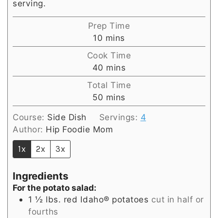
serving.
Prep Time
minutes
10
mins
Cook Time
minutes
40
mins
Total Time
minutes
50
mins
Course:
Side Dish
Servings:
4
Author:
Hip Foodie Mom
1x
2x
3x
Ingredients
For the potato salad:
1 ½
lbs.
red Idaho® potatoes
cut in half or
fourths