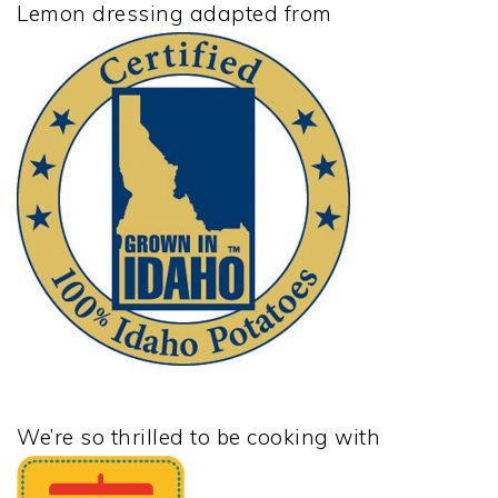
Lemon dressing adapted from
We’re so thrilled to be cooking with