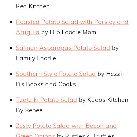
Red Kitchen
Roasted Potato Salad with Parsley and
Arugula
by Hip Foodie Mom
Salmon Asparagus Potato Salad
by
Family Foodie
Southern Style Potato Salad
by Hezzi-
D’s Books and Cooks
Tzatziki Potato Salad
by Kudos Kitchen
By Renee
Zesty Potato Salad with Bacon and
Green Onions
by Ruffles & Truffles