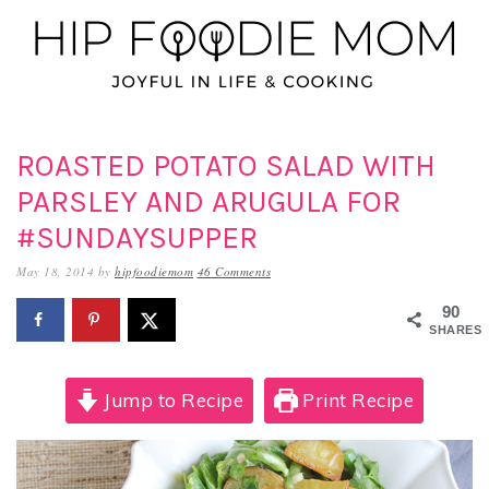
Skip
Skip
Skip
to
to
to
primary
main
primary
navigation
content
sidebar
ROASTED POTATO SALAD WITH
PARSLEY AND ARUGULA FOR
#SUNDAYSUPPER
May 18, 2014
by
hipfoodiemom
46 Comments
90
SHARES
Jump to Recipe
Print Recipe