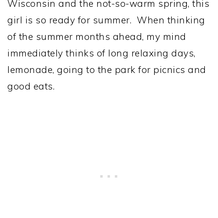
Wisconsin and the not-so-warm spring, this
girl is so ready for summer. When thinking
of the summer months ahead, my mind
immediately thinks of long relaxing days,
lemonade, going to the park for picnics and
good eats.