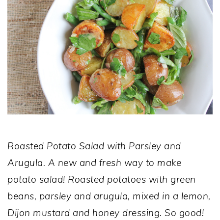
Roasted Potato Salad with Parsley and
Arugula. A new and fresh way to make
potato salad! Roasted potatoes with green
beans, parsley and arugula, mixed in a lemon,
Dijon mustard and honey dressing. So good!