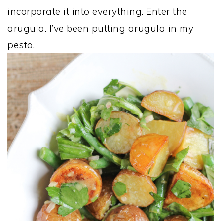
incorporate it into everything. Enter the
arugula. I’ve been putting arugula in my
pesto,