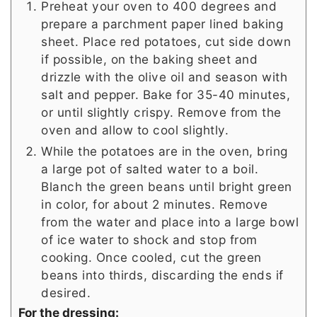
Preheat your oven to 400 degrees and
prepare a parchment paper lined baking
sheet. Place red potatoes, cut side down
if possible, on the baking sheet and
drizzle with the olive oil and season with
salt and pepper. Bake for 35-40 minutes,
or until slightly crispy. Remove from the
oven and allow to cool slightly.
While the potatoes are in the oven, bring
a large pot of salted water to a boil.
Blanch the green beans until bright green
in color, for about 2 minutes. Remove
from the water and place into a large bowl
of ice water to shock and stop from
cooking. Once cooled, cut the green
beans into thirds, discarding the ends if
desired.
For the dressing: