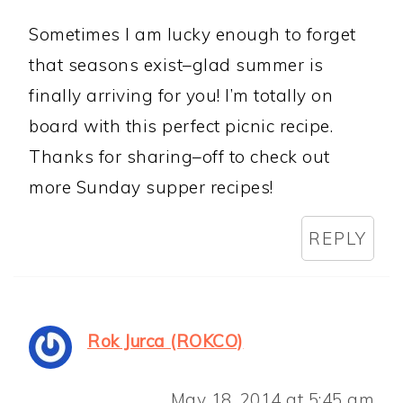
Sometimes I am lucky enough to forget
that seasons exist–glad summer is
finally arriving for you! I’m totally on
board with this perfect picnic recipe.
Thanks for sharing–off to check out
more Sunday supper recipes!
REPLY
Rok Jurca (ROKCO)
May 18, 2014 at 5:45 am