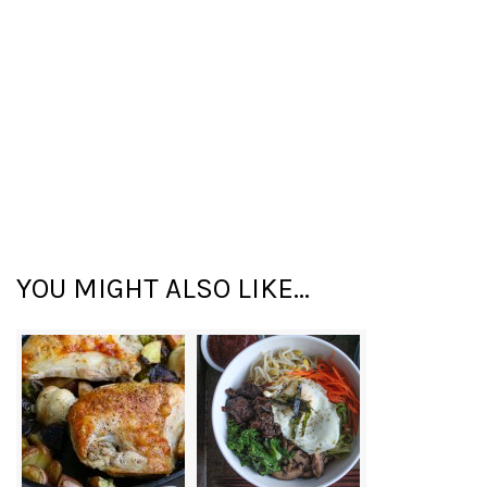
YOU MIGHT ALSO LIKE...