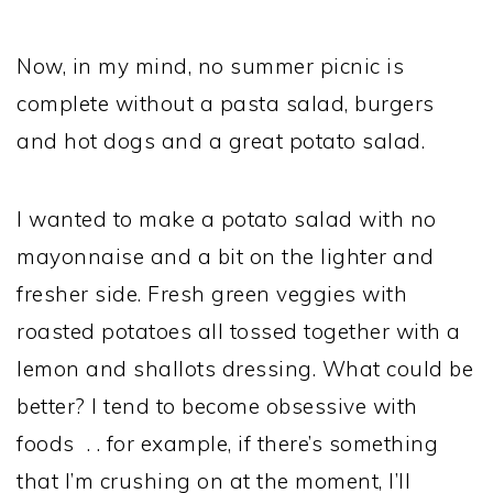
Now, in my mind, no summer picnic is
complete without a pasta salad, burgers
and hot dogs and a great potato salad.
I wanted to make a potato salad with no
mayonnaise and a bit on the lighter and
fresher side. Fresh green veggies with
roasted potatoes all tossed together with a
lemon and shallots dressing. What could be
better? I tend to become obsessive with
foods . . for example, if there’s something
that I’m crushing on at the moment, I’ll