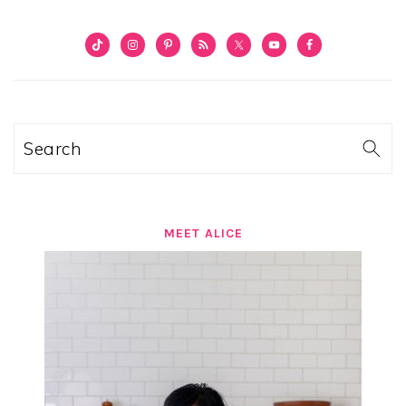
PRIMARY
SIDEBAR
Search
MEET ALICE