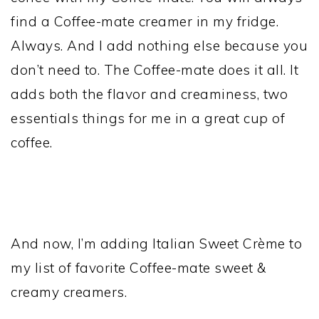
find a Coffee-mate creamer in my fridge.
Always. And I add nothing else because you
don’t need to. The Coffee-mate does it all. It
adds both the flavor and creaminess, two
essentials things for me in a great cup of
coffee.
And now, I’m adding Italian Sweet Crème to
my list of favorite Coffee-mate sweet &
creamy creamers.