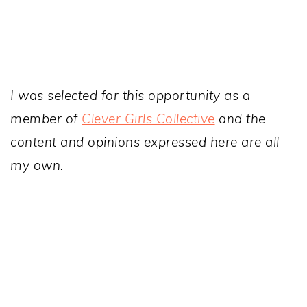
I was selected for this opportunity as a
member of
Clever Girls Collective
and the
content and opinions expressed here are all
my own.