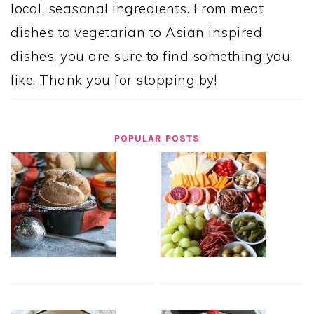
local, seasonal ingredients. From meat
dishes to vegetarian to Asian inspired
dishes, you are sure to find something you
like. Thank you for stopping by!
POPULAR POSTS