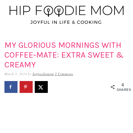
Skip
Skip
Skip
to
to
to
primary
main
primary
navigation
content
sidebar
MY GLORIOUS MORNINGS WITH
COFFEE-MATE: EXTRA SWEET &
CREAMY
March 5, 2014
by
hipfoodiemom
2 Comments
4
SHARES