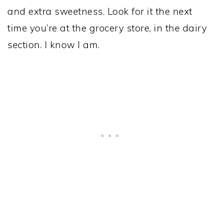
and extra sweetness. Look for it the next
time you’re at the grocery store, in the dairy
section. I know I am.