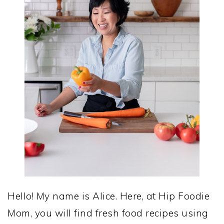
Hello! My name is Alice. Here, at Hip Foodie
Mom, you will find fresh food recipes using