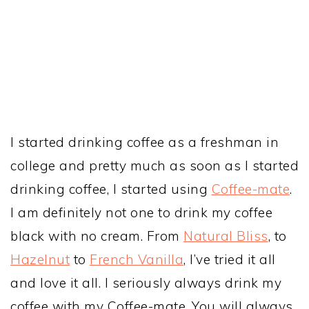
I started drinking coffee as a freshman in
college and pretty much as soon as I started
drinking coffee, I started using
Coffee-mate
.
I am definitely not one to drink my coffee
black with no cream. From
Natural Bliss
, to
Hazelnut
to
French Vanilla
, I’ve tried it all
and love it all. I seriously always drink my
coffee with my Coffee-mate. You will always