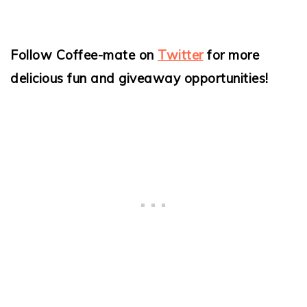
Follow Coffee-mate on
Twitter
for more
delicious fun and giveaway opportunities!