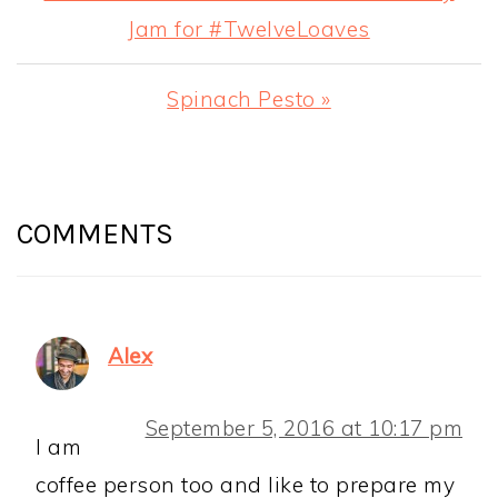
Post:
Jam for #TwelveLoaves
Next
Spinach Pesto »
Post:
READER
INTERACTIONS
COMMENTS
Alex
September 5, 2016 at 10:17 pm
I am
coffee person too and like to prepare my