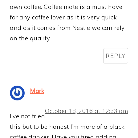
own coffee. Coffee mate is a must have
for any coffee lover as it is very quick
and as it comes from Nestle we can rely
on the quality.
REPLY
Mark
October 18, 2016 at 12:33 am
I’ve not tried
this but to be honest I’m more of a black
coffee drinker. Have you tired adding