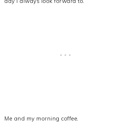
day I always look forward to.
Me and my morning coffee.