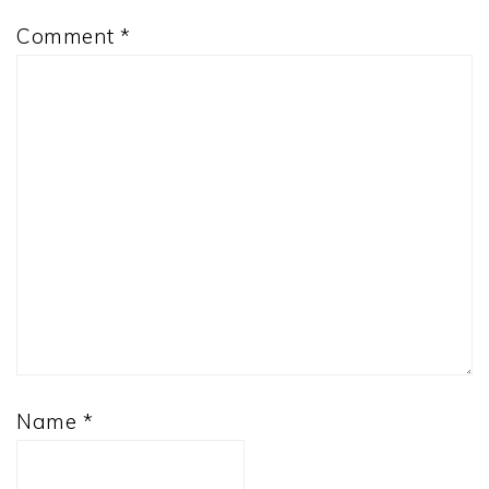
Comment
*
Name
*