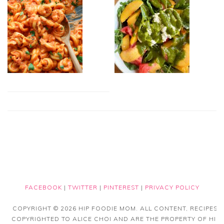
FACEBOOK
|
TWITTER
|
PINTEREST
|
PRIVACY POLICY
COPYRIGHT © 2026 HIP FOODIE MOM. ALL CONTENT, RECIPES
COPYRIGHTED TO ALICE CHOI AND ARE THE PROPERTY OF HIP