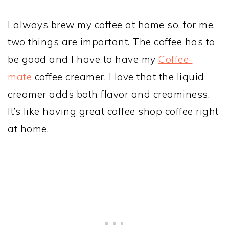
I always brew my coffee at home so, for me,
two things are important. The coffee has to
be good and I have to have my
Coffee-
mate
coffee creamer. I love that the liquid
creamer adds both flavor and creaminess.
It’s like having great coffee shop coffee right
at home.