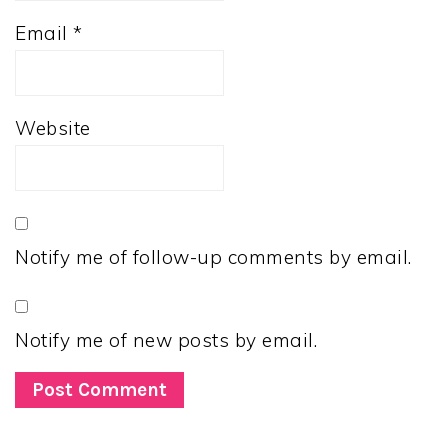
Email
*
Website
Notify me of follow-up comments by email.
Notify me of new posts by email.