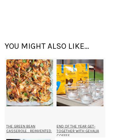
YOU MIGHT ALSO LIKE...
THE GREEN BEAN
END OF THE YEAR GET-
CASSEROLE. . REINVENTED.
TOGETHER WITH GEVALIA
COFFEE