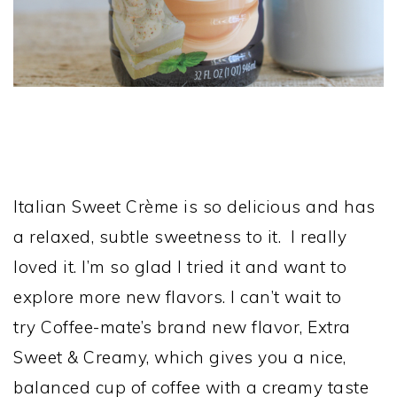
Italian Sweet Crème is so delicious and has
a relaxed, subtle sweetness to it. I really
loved it. I’m so glad I tried it and want to
explore more new flavors. I can’t wait to
try Coffee-mate’s brand new flavor, Extra
Sweet & Creamy, which gives you a nice,
balanced cup of coffee with a creamy taste