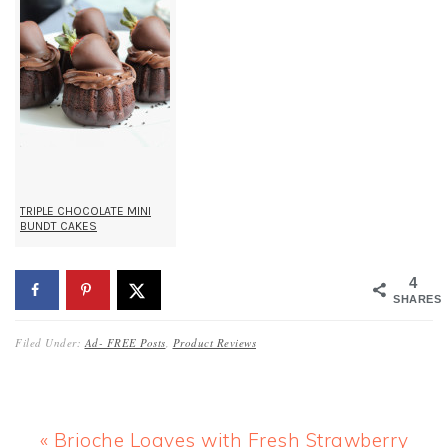
TRIPLE CHOCOLATE MINI
BUNDT CAKES
4
SHARES
Filed Under:
Ad- FREE Posts
,
Product Reviews
Previous
« Brioche Loaves with Fresh Strawberry