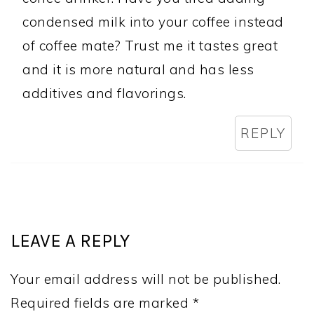
condensed milk into your coffee instead
of coffee mate? Trust me it tastes great
and it is more natural and has less
additives and flavorings.
REPLY
LEAVE A REPLY
Your email address will not be published.
Required fields are marked
*