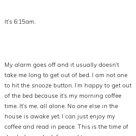
It’s 6:15am.
My alarm goes off and it usually doesn’t
take me long to get out of bed. I am not one
to hit the snooze button. I’m happy to get out
of the bed because it’s my morning coffee
time. It’s me, all alone. No one else in the
house is awake yet. I can just enjoy my
coffee and read in peace. This is the time of