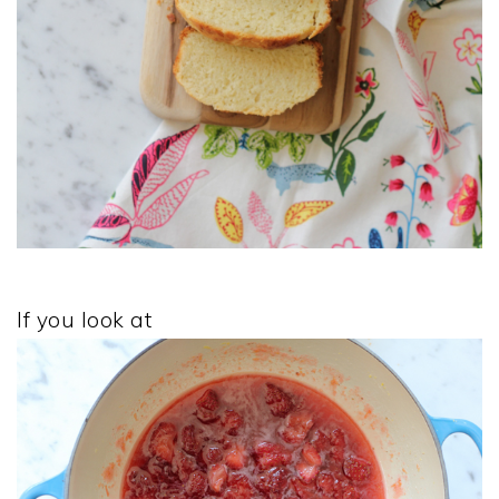
If you look at