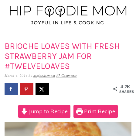
Skip
Skip
Skip
to
to
to
primary
main
primary
navigation
content
sidebar
BRIOCHE LOAVES WITH FRESH
STRAWBERRY JAM FOR
#TWELVELOAVES
March 4, 2014
by
hipfoodiemom
37 Comments
4.2K
SHARES
Jump to Recipe
Print Recipe