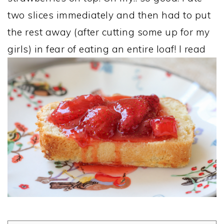
two slices immediately and then had to put
the rest away (after cutting some up for my
girls) in fear of eating an entire loaf! I read