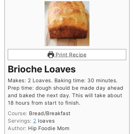
Print Recipe
Brioche Loaves
Makes: 2 Loaves. Baking time: 30 minutes.
Prep time: dough should be made day ahead
and baked the next day. This will take about
18 hours from start to finish.
Course:
Bread/Breakfast
Servings:
2
loaves
Author:
Hip Foodie Mom