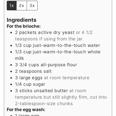
1x
2x
3x
Ingredients
For the brioche:
2
packets active dry yeast
or 4 1/2
teaspoons if using from the jar
1/3
cup
just-warm-to-the-touch water
1/3
cup
just-warm-to-the-touch whole
milk
3 3/4
cups
all-purpose flour
2
teaspoons
salt
3
large eggs
at room temperature
1/4
cup
sugar
3
sticks unsalted butter
at room
temperature but still slightly firm, cut into
2-tablespoon-size chunks
For the egg wash:
1
large egg