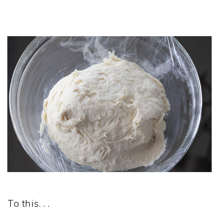
To this. . .