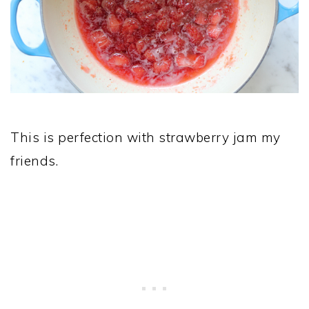
This is perfection with strawberry jam my
friends.