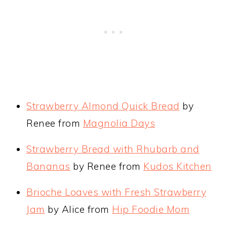
Strawberry Almond Quick Bread
by
Renee from
Magnolia Days
Strawberry Bread with Rhubarb and
Bananas
by Renee from
Kudos Kitchen
Brioche Loaves with Fresh Strawberry
Jam
by Alice from
Hip Foodie Mom