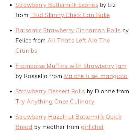
Strawberry Buttermilk Scones
by Liz
from
That Skinny Chick Can Bake
Balsamic Strawberry Cinnamon Rolls
by
Felice from
All That’s Left Are The
Crumbs
Framboise Muffins with Strawberry Jam
by Rossella from
Ma che ti sei mangiato
Strawberry Dessert Rolls
by Dionne from
Try Anything Once Culinary
Strawberry Hazelnut Buttermilk Quick
Bread
by Heather from
girlichef