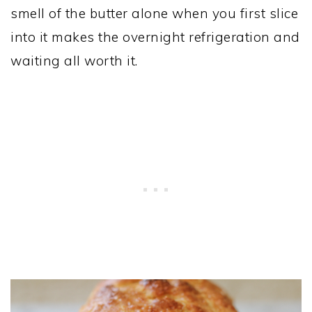
smell of the butter alone when you first slice
into it makes the overnight refrigeration and
waiting all worth it.