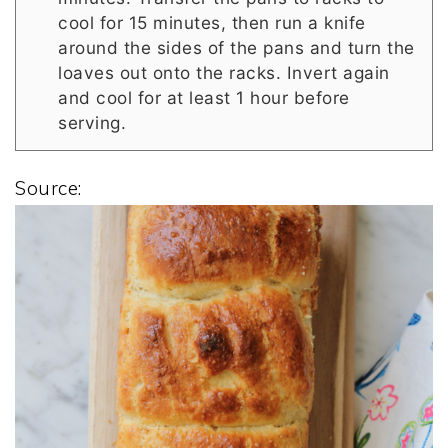
cool for 15 minutes, then run a knife
around the sides of the pans and turn the
loaves out onto the racks. Invert again
and cool for at least 1 hour before
serving.
Source: