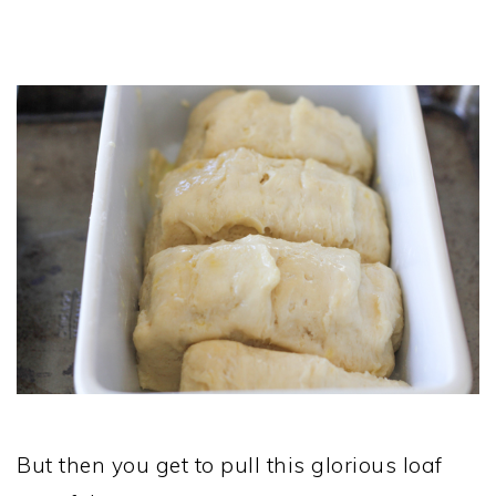
But then you get to pull this glorious loaf