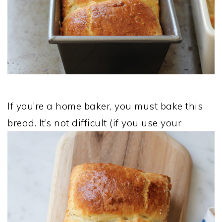
If you’re a home baker, you must bake this
bread. It’s not difficult (if you use your