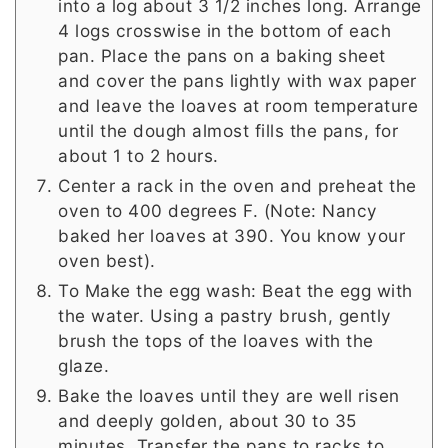
into a log about 3 1/2 inches long. Arrange
4 logs crosswise in the bottom of each
pan. Place the pans on a baking sheet
and cover the pans lightly with wax paper
and leave the loaves at room temperature
until the dough almost fills the pans, for
about 1 to 2 hours.
Center a rack in the oven and preheat the
oven to 400 degrees F. (Note: Nancy
baked her loaves at 390. You know your
oven best).
To Make the egg wash: Beat the egg with
the water. Using a pastry brush, gently
brush the tops of the loaves with the
glaze.
Bake the loaves until they are well risen
and deeply golden, about 30 to 35
minutes. Transfer the pans to racks to