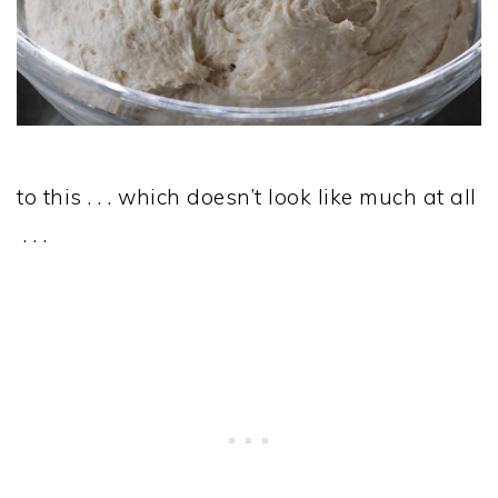
to this . . . which doesn’t look like much at all
. . .