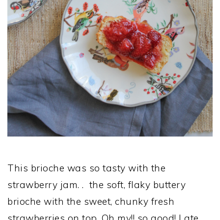
This brioche was so tasty with the
strawberry jam. . the soft, flaky buttery
brioche with the sweet, chunky fresh
strawberries on top. Oh my!! so good! I ate