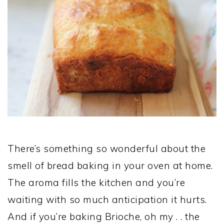
There’s something so wonderful about the
smell of bread baking in your oven at home.
The aroma fills the kitchen and you’re
waiting with so much anticipation it hurts.
And if you’re baking Brioche, oh my . . the