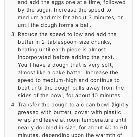
and add the eggs one at a time, followed
by the sugar. Increase the speed to
medium and mix for about 3 minutes, or
until the dough forms a ball.
Reduce the speed to low and add the
butter in 2-tablespoon-size chunks,
beating until each piece is almost
incorporated before adding the next.
You’ll have a dough that is very soft,
almost like a cake batter. Increase the
speed to medium-high and continue to
beat until the dough pulls away from the
sides of the bowl, for about 10 minutes.
Transfer the dough to a clean bowl (lightly
greased with butter), cover with plastic
wrap and leave at room temperature until
nearly doubled in size, for about 40 to 60
minutes, depending upon the warmth of