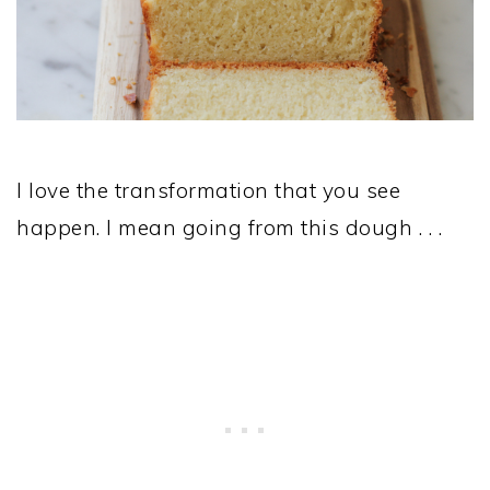
I love the transformation that you see
happen. I mean going from this dough . . .