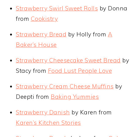
Strawberry Swirl Sweet Rolls
by Donna
from
Cookistry
Strawberry Bread
by Holly from
A
Baker’s House
Strawberry Cheesecake Sweet Bread
by
Stacy from
Food Lust People Love
Strawberry Cream Cheese Muffins
by
Deepti from
Baking Yummies
Strawberry Danish
by Karen from
Karen’s Kitchen Stories