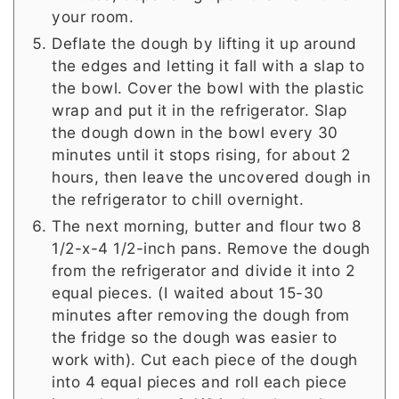
your room.
Deflate the dough by lifting it up around
the edges and letting it fall with a slap to
the bowl. Cover the bowl with the plastic
wrap and put it in the refrigerator. Slap
the dough down in the bowl every 30
minutes until it stops rising, for about 2
hours, then leave the uncovered dough in
the refrigerator to chill overnight.
The next morning, butter and flour two 8
1/2-x-4 1/2-inch pans. Remove the dough
from the refrigerator and divide it into 2
equal pieces. (I waited about 15-30
minutes after removing the dough from
the fridge so the dough was easier to
work with). Cut each piece of the dough
into 4 equal pieces and roll each piece