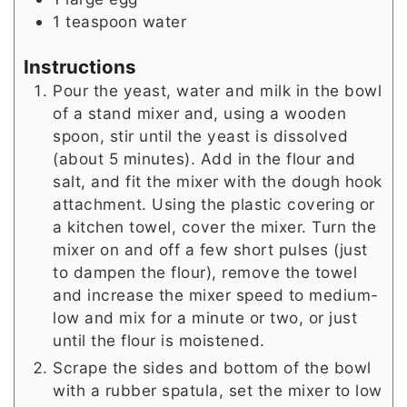
1
teaspoon
water
Instructions
Pour the yeast, water and milk in the bowl
of a stand mixer and, using a wooden
spoon, stir until the yeast is dissolved
(about 5 minutes). Add in the flour and
salt, and fit the mixer with the dough hook
attachment. Using the plastic covering or
a kitchen towel, cover the mixer. Turn the
mixer on and off a few short pulses (just
to dampen the flour), remove the towel
and increase the mixer speed to medium-
low and mix for a minute or two, or just
until the flour is moistened.
Scrape the sides and bottom of the bowl
with a rubber spatula, set the mixer to low