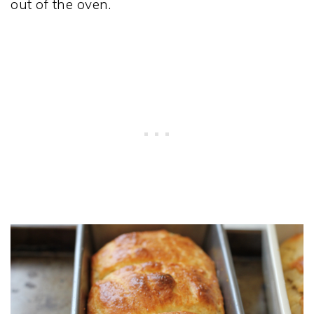
out of the oven.