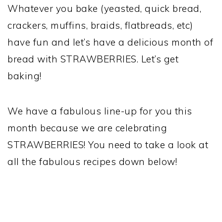
Whatever you bake (yeasted, quick bread,
crackers, muffins, braids, flatbreads, etc)
have fun and let’s have a delicious month of
bread with STRAWBERRIES. Let’s get
baking!
We have a fabulous line-up for you this
month because we are celebrating
STRAWBERRIES! You need to take a look at
all the fabulous recipes down below!