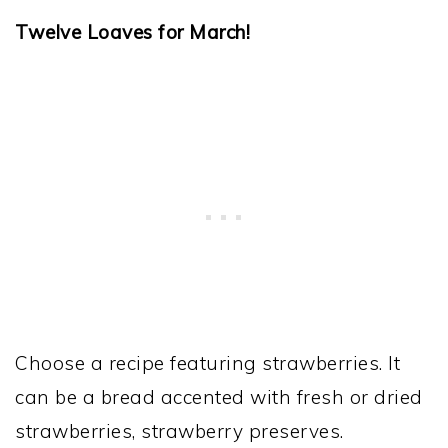
Twelve Loaves for March!
Choose a recipe featuring strawberries. It
can be a bread accented with fresh or dried
strawberries, strawberry preserves.