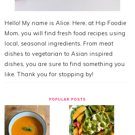
Hello! My name is Alice. Here, at Hip Foodie
Mom, you will find fresh food recipes using
local, seasonal ingredients. From meat
dishes to vegetarian to Asian inspired
dishes, you are sure to find something you
like. Thank you for stopping by!
POPULAR POSTS