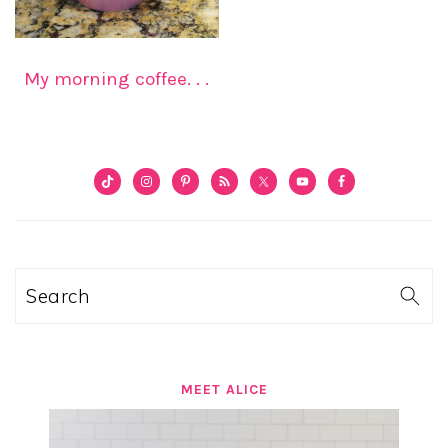
My morning coffee. . .
PRIMARY
SIDEBAR
Search
MEET ALICE