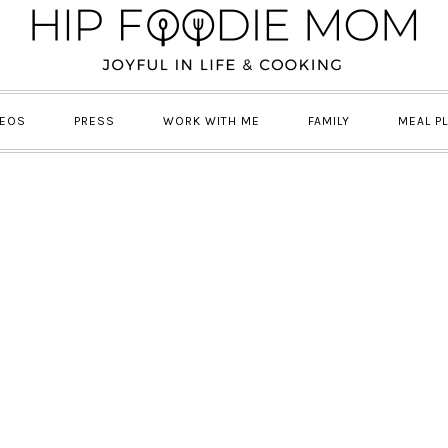
DEOS
PRESS
WORK WITH ME
FAMILY
MEAL P