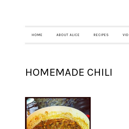
Skip
Skip
Skip
to
to
to
primary
main
primary
navigation
content
sidebar
HOME
ABOUT ALICE
RECIPES
VI
HOMEMADE CHILI