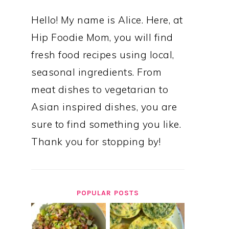
Hello! My name is Alice. Here, at
Hip Foodie Mom, you will find
fresh food recipes using local,
seasonal ingredients. From
meat dishes to vegetarian to
Asian inspired dishes, you are
sure to find something you like.
Thank you for stopping by!
POPULAR POSTS