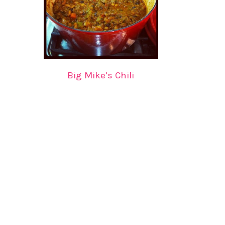
Big Mike’s Chili