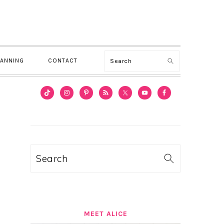
Search
LANNING
CONTACT
PRIMARY
SIDEBAR
Search
MEET ALICE