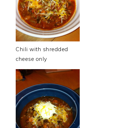
Chili with shredded
cheese only