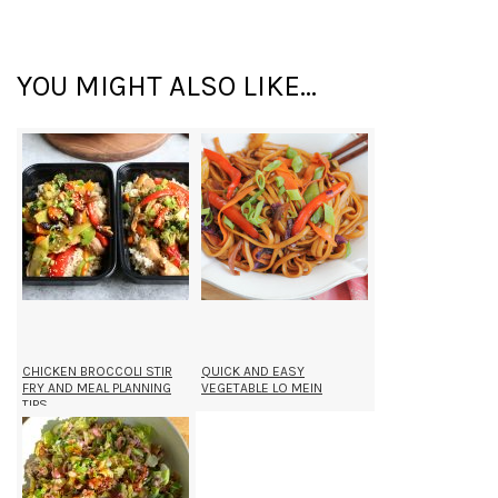
YOU MIGHT ALSO LIKE...
CHICKEN BROCCOLI STIR
QUICK AND EASY
FRY AND MEAL PLANNING
VEGETABLE LO MEIN
TIPS