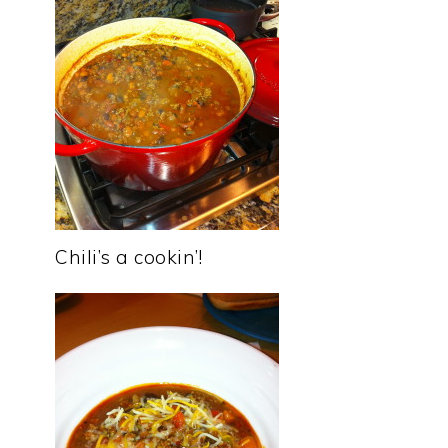
Chili’s a cookin’!