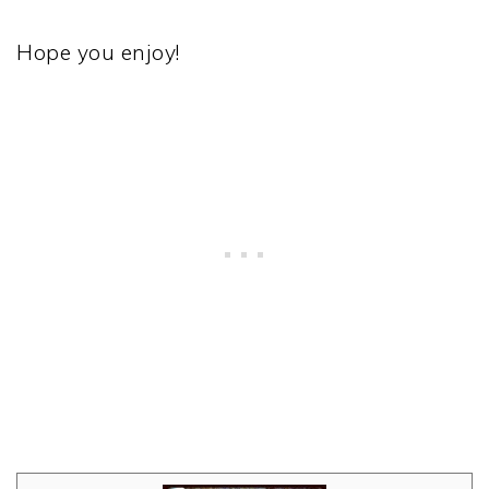
Hope you enjoy!