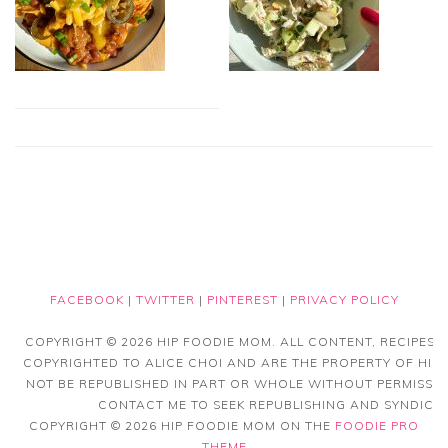
FACEBOOK
|
TWITTER
|
PINTEREST
|
PRIVACY POLICY
COPYRIGHT © 2026 HIP FOODIE MOM. ALL CONTENT, RECIPES
COPYRIGHTED TO ALICE CHOI AND ARE THE PROPERTY OF HIP
NOT BE REPUBLISHED IN PART OR WHOLE WITHOUT PERMISSIO
CONTACT ME TO SEEK REPUBLISHING AND SYNDICAT
COPYRIGHT © 2026 HIP FOODIE MOM ON THE
FOODIE PRO
THEME