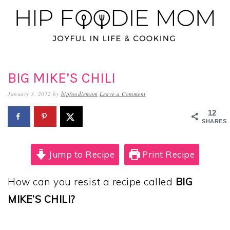
Skip
Skip
Skip
to
to
to
primary
main
primary
navigation
content
sidebar
BIG MIKE’S CHILI
January 3, 2012
by
hipfoodiemom
Leave a Comment
12
SHARES
Jump to Recipe
Print Recipe
How can you resist a recipe called
BIG
MIKE’S CHILI?