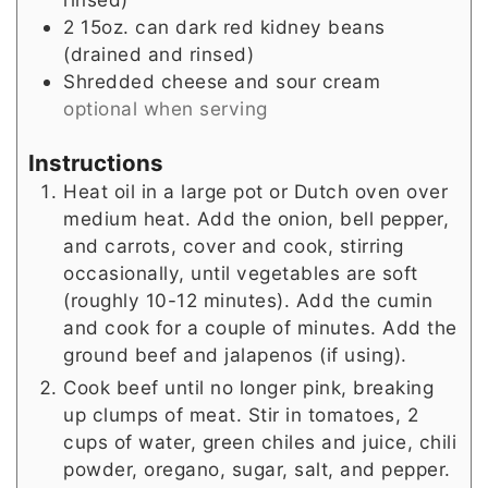
2
15oz. can dark red kidney beans
(drained and rinsed)
Shredded cheese and sour cream
optional when serving
Instructions
Heat oil in a large pot or Dutch oven over
medium heat. Add the onion, bell pepper,
and carrots, cover and cook, stirring
occasionally, until vegetables are soft
(roughly 10-12 minutes). Add the cumin
and cook for a couple of minutes. Add the
ground beef and jalapenos (if using).
Cook beef until no longer pink, breaking
up clumps of meat. Stir in tomatoes, 2
cups of water, green chiles and juice, chili
powder, oregano, sugar, salt, and pepper.