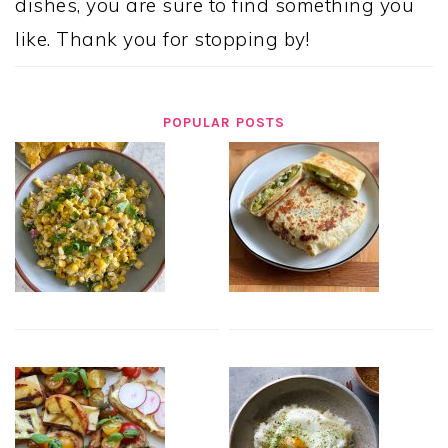
dishes, you are sure to find something you
like. Thank you for stopping by!
POPULAR POSTS