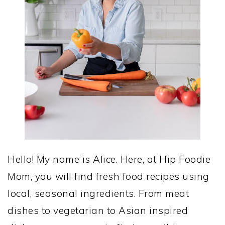
Hello! My name is Alice. Here, at Hip Foodie
Mom, you will find fresh food recipes using
local, seasonal ingredients. From meat
dishes to vegetarian to Asian inspired