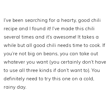
I’ve been searching for a hearty, good chili
recipe and I found it! I’ve made this chili
several times and it’s awesome! It takes a
while but
all good chili needs time to cook. If
you’re not big on beans, you can take out
whatever you want (you certainly don’t have
to use all three kinds if don’t want to). You
definitely need to try this one on a cold,
rainy day.