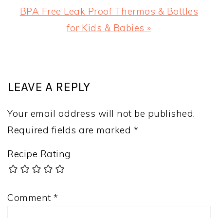
Next
BPA Free Leak Proof Thermos & Bottles
Post:
for Kids & Babies »
READER
INTERACTIONS
LEAVE A REPLY
Your email address will not be published.
Required fields are marked
*
Recipe Rating
Comment
*