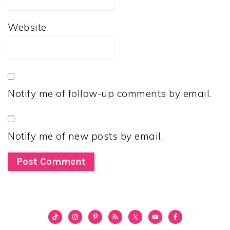
Website
Notify me of follow-up comments by email.
Notify me of new posts by email.
PRIMARY