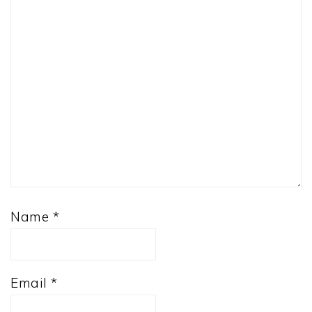
Name
*
Email
*