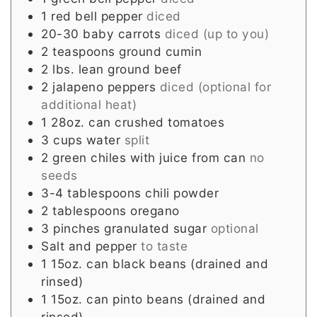
1
red bell pepper
diced
20-30
baby carrots
diced (up to you)
2
teaspoons
ground cumin
2
lbs.
lean ground beef
2
jalapeno peppers
diced (optional for
additional heat)
1
28oz. can crushed tomatoes
3
cups
water
split
2
green chiles with juice from can
no
seeds
3-4
tablespoons
chili powder
2
tablespoons
oregano
3
pinches
granulated sugar
optional
Salt and pepper
to taste
1
15oz. can black beans (drained and
rinsed)
1
15oz. can pinto beans (drained and
rinsed)