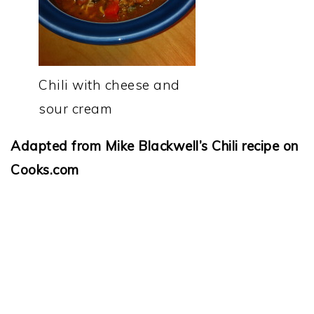
Chili with cheese and
sour cream
Adapted from Mike Blackwell’s Chili recipe on
Cooks.com