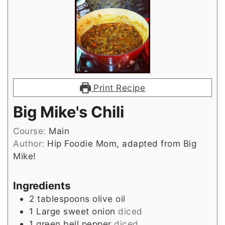
Print Recipe
Big Mike's Chili
Course:
Main
Author:
Hip Foodie Mom, adapted from Big
Mike!
Ingredients
2
tablespoons
olive oil
1
Large sweet onion
diced
1
green bell pepper
diced