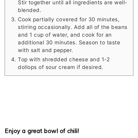
Stir together until all ingredients are well-
blended.
Cook partially covered for 30 minutes,
stirring occasionally. Add all of the beans
and 1 cup of water, and cook for an
additional 30 minutes. Season to taste
with salt and pepper.
Top with shredded cheese and 1-2
dollops of sour cream if desired.
Enjoy a great bowl of chili!