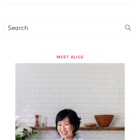
SIDEBAR
Search
MEET ALICE