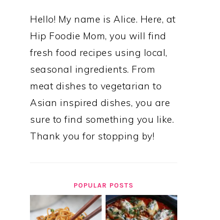
Hello! My name is Alice. Here, at
Hip Foodie Mom, you will find
fresh food recipes using local,
seasonal ingredients. From
meat dishes to vegetarian to
Asian inspired dishes, you are
sure to find something you like.
Thank you for stopping by!
POPULAR POSTS