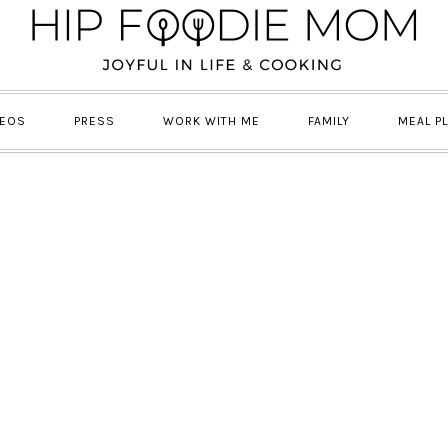
DEOS
PRESS
WORK WITH ME
FAMILY
MEAL P