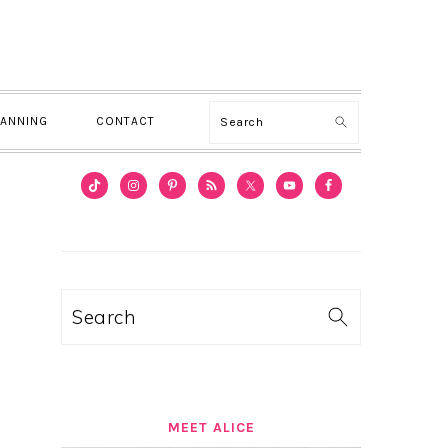
Search
LANNING
CONTACT
PRIMARY
SIDEBAR
Search
MEET ALICE