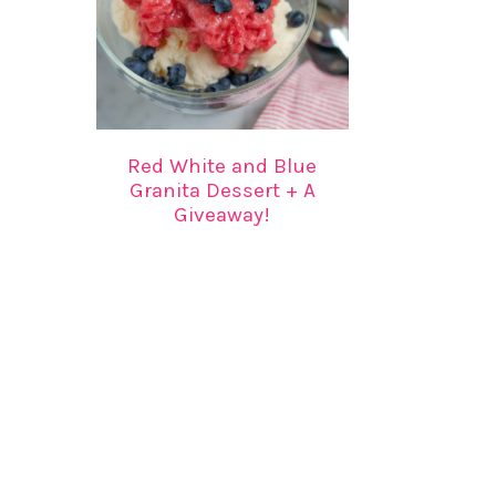
Red White and Blue
Granita Dessert + A
Giveaway!