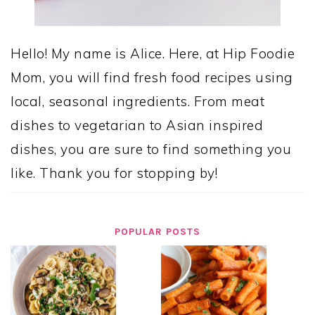
Hello! My name is Alice. Here, at Hip Foodie
Mom, you will find fresh food recipes using
local, seasonal ingredients. From meat
dishes to vegetarian to Asian inspired
dishes, you are sure to find something you
like. Thank you for stopping by!
POPULAR POSTS