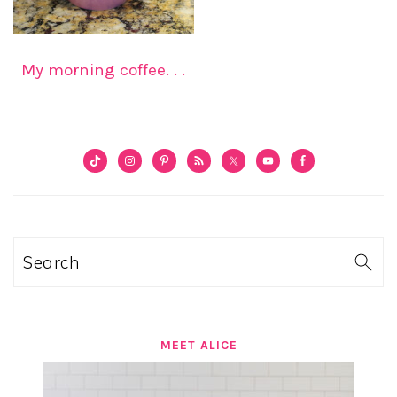
My morning coffee. . .
PRIMARY
SIDEBAR
Search
MEET ALICE