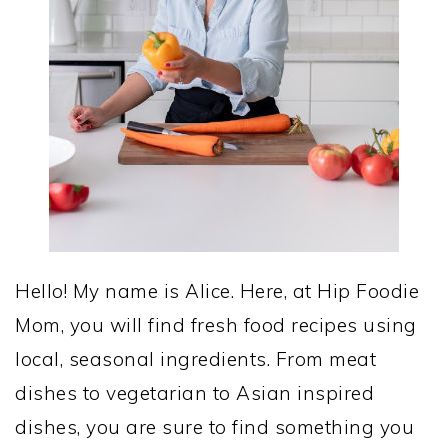
Hello! My name is Alice. Here, at Hip Foodie
Mom, you will find fresh food recipes using
local, seasonal ingredients. From meat
dishes to vegetarian to Asian inspired
dishes, you are sure to find something you