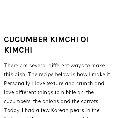
CUCUMBER KIMCHI OI
KIMCHI
There are several different ways to make
this dish. The recipe below is how I make it.
Personally, I love texture and crunch and
love different things to nibble on: the
cucumbers, the onions and the carrots.
Today, I had a few Korean pears in the