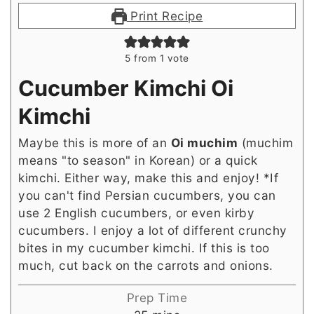
Print Recipe
5
from 1 vote
Cucumber Kimchi Oi
Kimchi
Maybe this is more of an
Oi muchim
(muchim
means "to season" in Korean) or a quick
kimchi. Either way, make this and enjoy! *If
you can't find Persian cucumbers, you can
use 2 English cucumbers, or even kirby
cucumbers. I enjoy a lot of different crunchy
bites in my cucumber kimchi. If this is too
much, cut back on the carrots and onions.
Prep Time