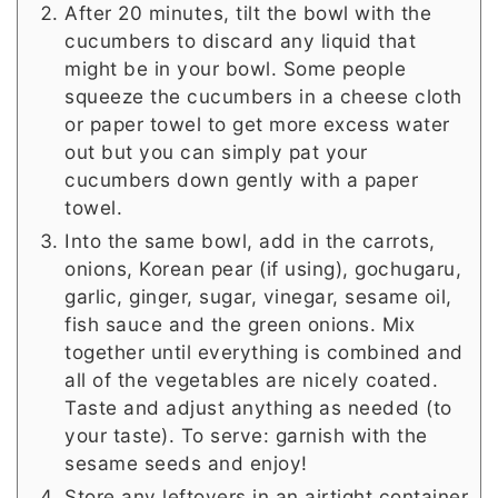
After 20 minutes, tilt the bowl with the
cucumbers to discard any liquid that
might be in your bowl. Some people
squeeze the cucumbers in a cheese cloth
or paper towel to get more excess water
out but you can simply pat your
cucumbers down gently with a paper
towel.
Into the same bowl, add in the carrots,
onions, Korean pear (if using), gochugaru,
garlic, ginger, sugar, vinegar, sesame oil,
fish sauce and the green onions. Mix
together until everything is combined and
all of the vegetables are nicely coated.
Taste and adjust anything as needed (to
your taste). To serve: garnish with the
sesame seeds and enjoy!
Store any leftovers in an airtight container