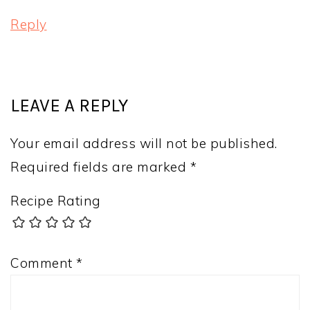
Reply
LEAVE A REPLY
Your email address will not be published.
Required fields are marked
*
Recipe Rating
Comment
*