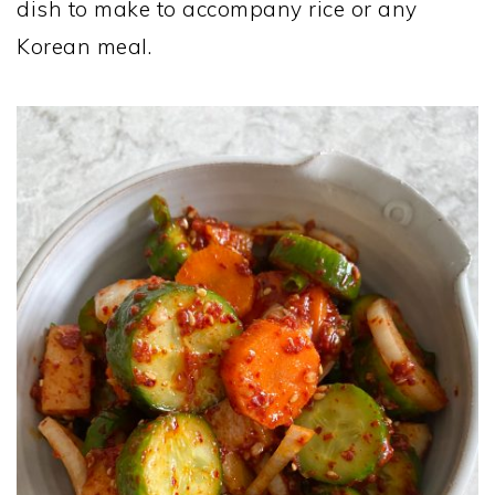
dish to make to accompany rice or any
Korean meal.