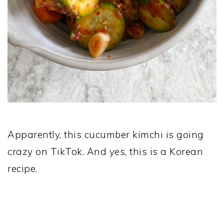
Apparently, this cucumber kimchi is going
crazy on TikTok. And yes, this is a Korean
recipe.