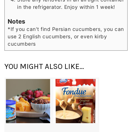
in the refrigerator. Enjoy within 1 week!
Notes
*If you can't find Persian cucumbers, you can
use 2 English cucumbers, or even kirby
cucumbers
YOU MIGHT ALSO LIKE...