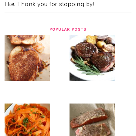
like. Thank you for stopping by!
POPULAR POSTS