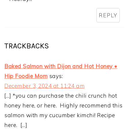
REPLY
TRACKBACKS
Baked Salmon with Dijon and Hot Honey •
Hip Foodie Mom
says:
December 3, 2024 at 11:24 am
[…] *you can purchase the chili crunch hot
honey here, or here. Highly recommend this
salmon with my cucumber kimchi! Recipe
here. […]