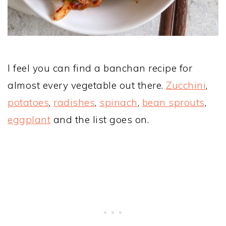
I feel you can find a banchan recipe for
almost every vegetable out there.
Zucchini
,
potatoes
,
radishes
,
spinach
,
bean sprouts
,
eggplant
and the list goes on.