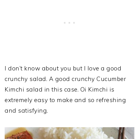
I don’t know about you but I love a good
crunchy salad. A good crunchy Cucumber
Kimchi salad in this case. Oi Kimchi is
extremely easy to make and so refreshing
and satisfying.