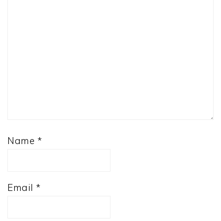
Name
*
Email
*