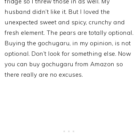
fridge so I threw those in as well. My
husband didn’t like it. But I loved the
unexpected sweet and spicy, crunchy and
fresh element. The pears are totally optional.
Buying the gochugaru, in my opinion, is not
optional. Don’t look for something else. Now
you can buy gochugaru from Amazon so
there really are no excuses.