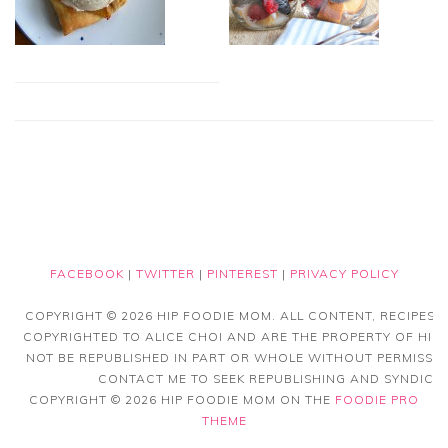
FACEBOOK
|
TWITTER
|
PINTEREST
|
PRIVACY POLICY
COPYRIGHT © 2026 HIP FOODIE MOM. ALL CONTENT, RECIPES
COPYRIGHTED TO ALICE CHOI AND ARE THE PROPERTY OF HIP
NOT BE REPUBLISHED IN PART OR WHOLE WITHOUT PERMISSIO
CONTACT ME TO SEEK REPUBLISHING AND SYNDICAT
COPYRIGHT © 2026 HIP FOODIE MOM ON THE
FOODIE PRO
THEME