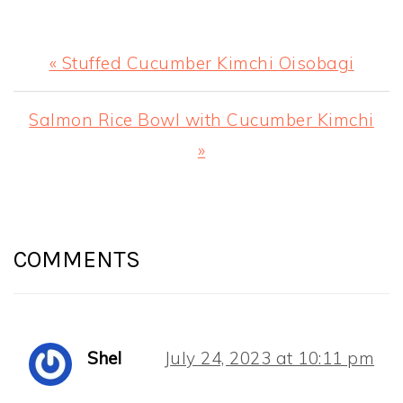
Previous
« Stuffed Cucumber Kimchi Oisobagi
Post:
Next
Salmon Rice Bowl with Cucumber Kimchi
Post:
»
READER
INTERACTIONS
COMMENTS
Shel
July 24, 2023 at 10:11 pm