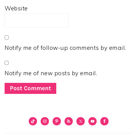
Website
Notify me of follow-up comments by email.
Notify me of new posts by email.
PRIMARY
SIDEBAR