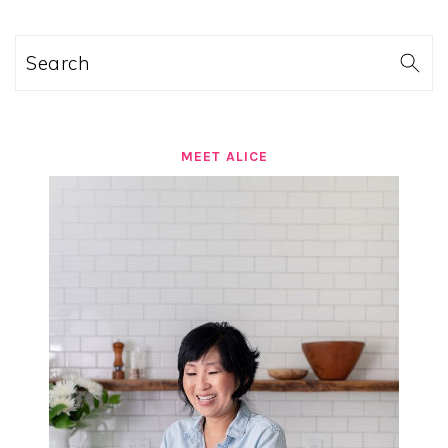
Search
MEET ALICE