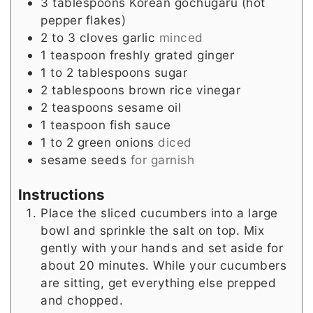
3
tablespoons
Korean gochugaru (hot
pepper flakes)
2 to 3
cloves
garlic
minced
1
teaspoon
freshly grated ginger
1 to 2
tablespoons
sugar
2
tablespoons
brown rice vinegar
2
teaspoons
sesame oil
1
teaspoon
fish sauce
1 to 2
green onions
diced
sesame seeds
for garnish
Instructions
Place the sliced cucumbers into a large
bowl and sprinkle the salt on top. Mix
gently with your hands and set aside for
about 20 minutes. While your cucumbers
are sitting, get everything else prepped
and chopped.