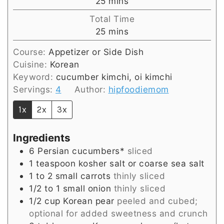
minutes
25
mins
Total Time
minutes
25
mins
Course:
Appetizer or Side Dish
Cuisine:
Korean
Keyword:
cucumber kimchi, oi kimchi
Servings:
4
Author:
hipfoodiemom
1x
2x
3x
Ingredients
6
Persian cucumbers*
sliced
1
teaspoon
kosher salt or coarse sea salt
1 to 2
small
carrots
thinly sliced
1/2 to 1
small
onion
thinly sliced
1/2
cup
Korean pear
peeled and cubed;
optional for added sweetness and crunch