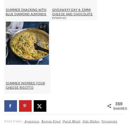
SUMMER SNACKING WITH
GIVEAWAY!! DAY 4: EMMI
BLUE DIAMOND ALMONDS
CHEESE AND CHOCOLATE
FONDUE!
SUMMER INSPIRED FOUR
CHEESE RISOTTO
369
SHARES
Filed Under:
Appetizers
,
Korean Food
,
Quick Meals
,
Side Dishes
,
Vegetarian