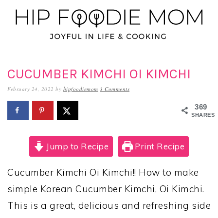
Skip
Skip
Skip
to
to
to
primary
main
primary
navigation
content
sidebar
CUCUMBER KIMCHI OI KIMCHI
February 24, 2022
by
hipfoodiemom
3 Comments
369
SHARES
Jump to Recipe
Print Recipe
Cucumber Kimchi Oi Kimchi!! How to make
simple Korean Cucumber Kimchi, Oi Kimchi.
This is a great, delicious and refreshing side