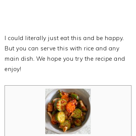
I could literally just eat this and be happy.
But you can serve this with rice and any
main dish. We hope you try the recipe and
enjoy!