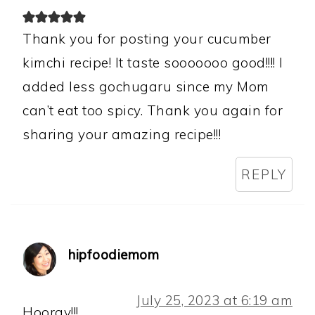
Thank you for posting your cucumber
kimchi recipe! It taste sooooooo good!!!! I
added less gochugaru since my Mom
can’t eat too spicy. Thank you again for
sharing your amazing recipe!!!
REPLY
hipfoodiemom
July 25, 2023 at 6:19 am
Hooray!!!