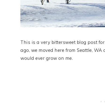
This is a very bittersweet blog post for
ago, we moved here from Seattle, WA a
would ever grow on me.