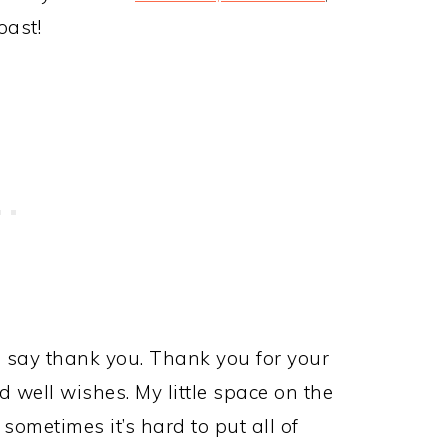
oast!
d to say thank you. Thank you for your
well wishes. My little space on the
sometimes it’s hard to put all of