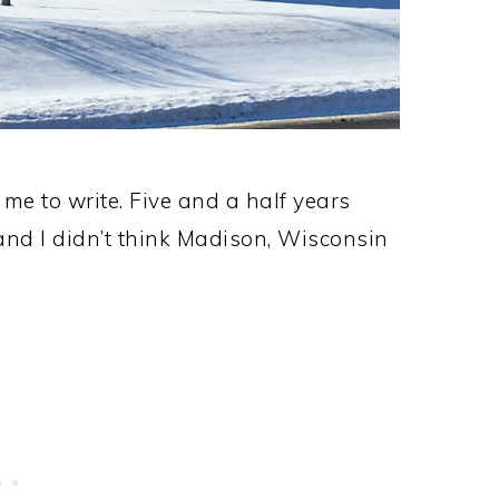
 me to write. Five and a half years
nd I didn’t think Madison, Wisconsin