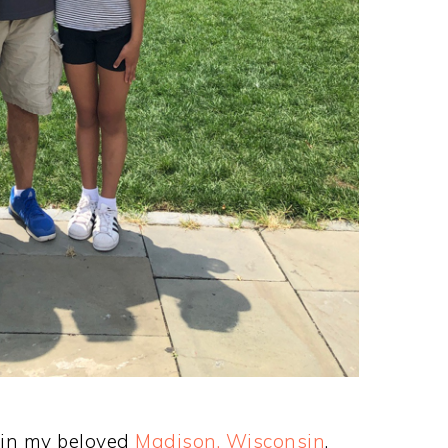
 in my beloved
Madison, Wisconsin
,