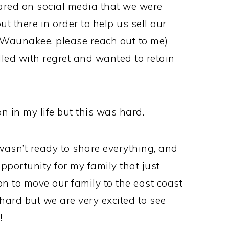
hared on social media that we were
t there in order to help us sell our
n Waunakee, please reach out to me)
illed with regret and wanted to retain
n in my life but this was hard.
wasn’t ready to share everything, and
portunity for my family that just
n to move our family to the east coast
 hard but we are very excited to see
!