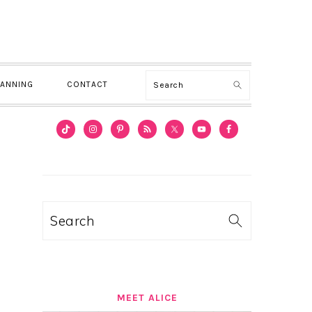
Search
LANNING
CONTACT
PRIMARY
SIDEBAR
Search
MEET ALICE