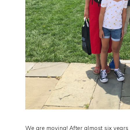
We are moving! After almost six years