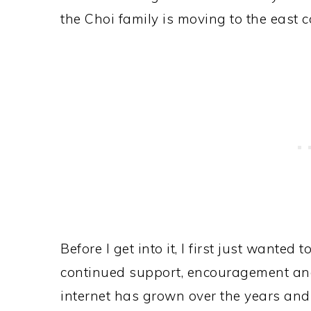
the Choi family is moving to the east c
Before I get into it, I first just wante
continued support, encouragement and 
internet has grown over the years and 