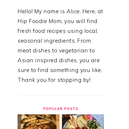
Hello! My name is Alice. Here, at
Hip Foodie Mom, you will find
fresh food recipes using local,
seasonal ingredients. From
meat dishes to vegetarian to
Asian inspired dishes, you are
sure to find something you like.
Thank you for stopping by!
POPULAR POSTS