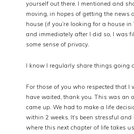
yourself out there. I mentioned and s
moving, in hopes of getting the news ou
house (if you’re looking for a house i
and immediately after I did so, I was f
some sense of privacy.
I know I regularly share things going o
For those of you who respected that I 
have waited, thank you. This was an op
came up. We had to make a life decisio
within 2 weeks. It’s been stressful and
where this next chapter of life takes us