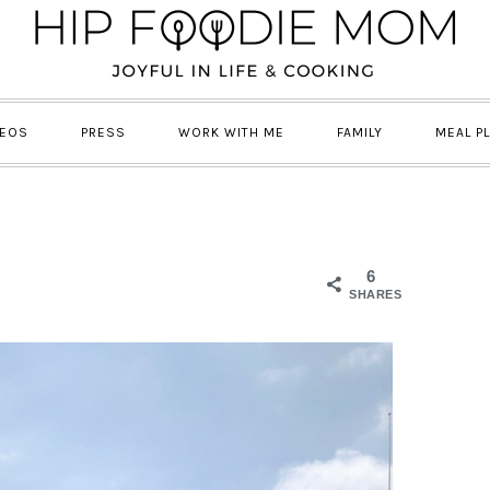
DEOS
PRESS
WORK WITH ME
FAMILY
MEAL P
6
SHARES