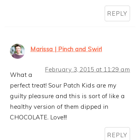
REPLY
Marissa | Pinch and Swirl
February 3, 2015 at 11:29 am
What a
perfect treat! Sour Patch Kids are my
guilty pleasure and this is sort of like a
healthy version of them dipped in
CHOCOLATE. Love!!!
REPLY