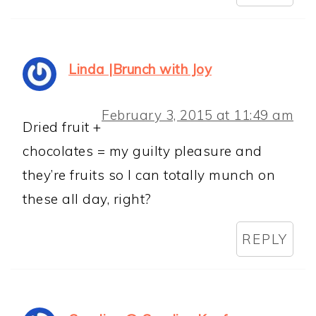
Linda |Brunch with Joy
February 3, 2015 at 11:49 am
Dried fruit +
chocolates = my guilty pleasure and
they’re fruits so I can totally munch on
these all day, right?
REPLY