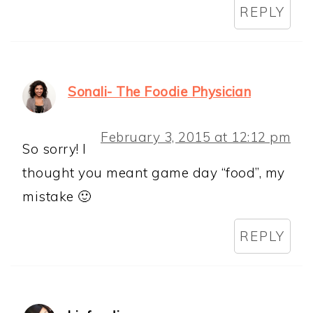
REPLY
Sonali- The Foodie Physician
February 3, 2015 at 12:12 pm
So sorry! I
thought you meant game day “food”, my
mistake 🙂
REPLY