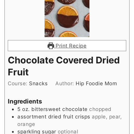
Print Recipe
Chocolate Covered Dried
Fruit
Course:
Snacks
Author:
Hip Foodie Mom
Ingredients
5
oz.
bittersweet chocolate
chopped
assortment dried fruit crisps
apple, pear,
orange
sparkling sugar
optional