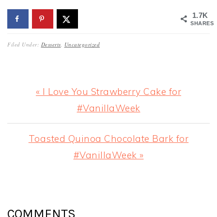
1.7K
SHARES
Filed Under:
Desserts
,
Uncategorized
Previous
« I Love You Strawberry Cake for
Post:
#VanillaWeek
Next
Toasted Quinoa Chocolate Bark for
Post:
#VanillaWeek »
READER
INTERACTIONS
COMMENTS