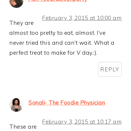
February 3, 2015 at 10:00 am
They are
almost too pretty to eat, almost. I’ve
never tried this and can’t wait. What a
perfect treat to make for V day.:).
REPLY
Sonali- The Foodie Physician
February 3, 2015 at 10:17 am
These are