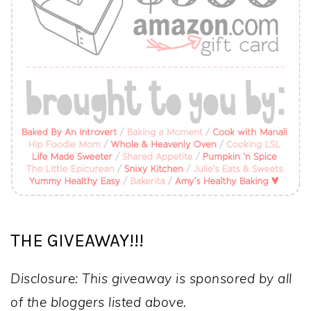
THE GIVEAWAY!!!
Disclosure: This giveaway is sponsored by all
of the bloggers listed above.