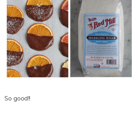
So good!!