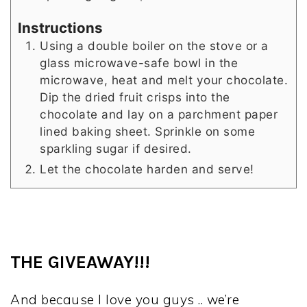
Instructions
Using a double boiler on the stove or a
glass microwave-safe bowl in the
microwave, heat and melt your chocolate.
Dip the dried fruit crisps into the
chocolate and lay on a parchment paper
lined baking sheet. Sprinkle on some
sparkling sugar if desired.
Let the chocolate harden and serve!
THE GIVEAWAY!!!
And because I love you guys .. we’re