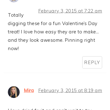
February 3, 2015 at 7:22 am
Totally
digging these for a fun Valentine’s Day
treat! I love how easy they are to make…
and they look awesome. Pinning right
now!
REPLY
Mira
February 3, 2015 at 8:19 am