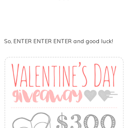
So, ENTER ENTER ENTER and good luck!