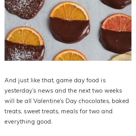
And just like that, game day food is
yesterday’s news and the next two weeks
will be all Valentine’s Day chocolates, baked
treats, sweet treats, meals for two and
everything good.