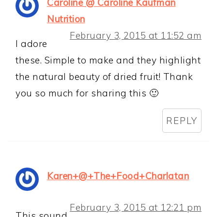
Caroline @ Caroline Kaufman
Nutrition
February 3, 2015 at 11:52 am
I adore
these. Simple to make and they highlight
the natural beauty of dried fruit! Thank
you so much for sharing this 🙂
REPLY
Karen+@+The+Food+Charlatan
February 3, 2015 at 12:21 pm
This sound