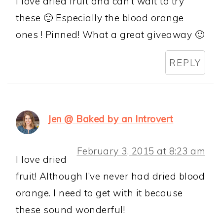
I love dried fruit and can’t wait to try
these 🙂 Especially the blood orange
ones ! Pinned! What a great giveaway 🙂
REPLY
Jen @ Baked by an Introvert
February 3, 2015 at 8:23 am
I love dried
fruit! Although I’ve never had dried blood
orange. I need to get with it because
these sound wonderful!