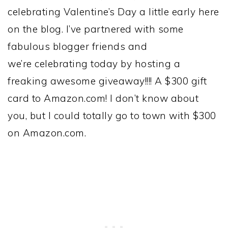
celebrating Valentine’s Day a little early here
on the blog. I’ve partnered with some
fabulous blogger friends and
we’re celebrating today by hosting a
freaking awesome giveaway!!!! A $300 gift
card to Amazon.com! I don’t know about
you, but I could totally go to town with $300
on Amazon.com.