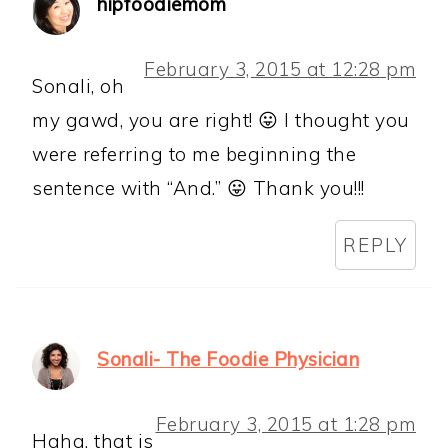
hipfoodiemom
February 3, 2015 at 12:28 pm
Sonali, oh
my gawd, you are right! 😛 I thought you
were referring to me beginning the
sentence with “And.” 😛 Thank you!!!
REPLY
Sonali- The Foodie Physician
February 3, 2015 at 1:28 pm
Haha, that is