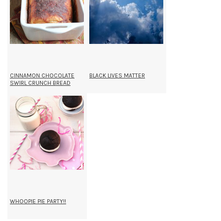
CINNAMON CHOCOLATE
BLACK LIVES MATTER
SWIRL CRUNCH BREAD
WHOOPIE PIE PARTY!!