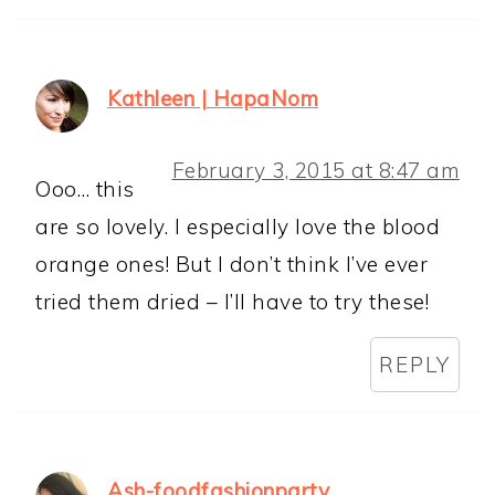
Kathleen | HapaNom
February 3, 2015 at 8:47 am
Ooo… this
are so lovely. I especially love the blood
orange ones! But I don’t think I’ve ever
tried them dried – I’ll have to try these!
REPLY
Ash-foodfashionparty