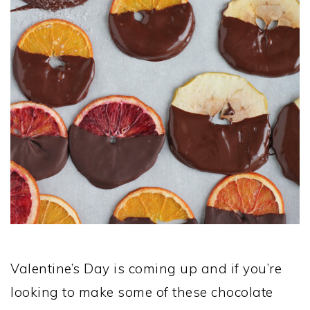
Valentine’s Day is coming up and if you’re
looking to make some of these chocolate