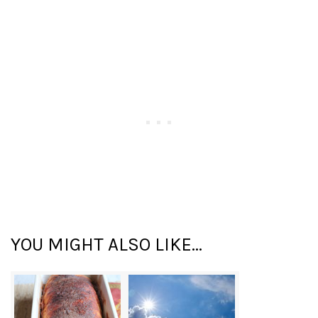
YOU MIGHT ALSO LIKE...