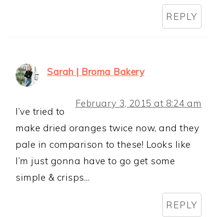
REPLY
Sarah | Broma Bakery
February 3, 2015 at 8:24 am
I’ve tried to
make dried oranges twice now, and they
pale in comparison to these! Looks like
I’m just gonna have to go get some
simple & crisps…
REPLY