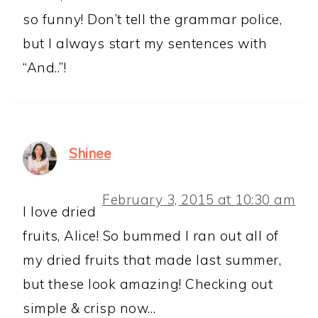
so funny! Don’t tell the grammar police,
but I always start my sentences with
“And..”!
Shinee
February 3, 2015 at 10:30 am
I love dried
fruits, Alice! So bummed I ran out all of
my dried fruits that made last summer,
but these look amazing! Checking out
simple & crisp now…