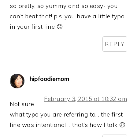
so pretty, so yummy and so easy- you
can’t beat that! p.s. you have a little typo
in your first line 🙂
REPLY
hipfoodiemom
February 3, 2015 at 10:32 am
Not sure
what typo you are referring to. . the first
line was intentional. . that’s how I talk 🙂