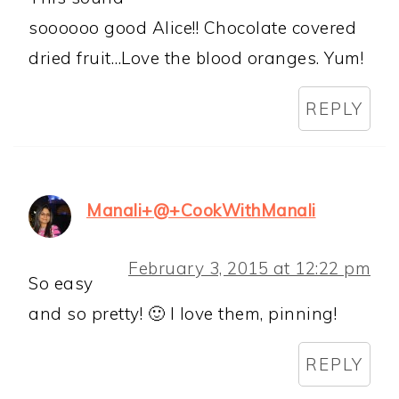
soooooo good Alice!! Chocolate covered
dried fruit…Love the blood oranges. Yum!
REPLY
Manali+@+CookWithManali
February 3, 2015 at 12:22 pm
So easy
and so pretty! 🙂 I love them, pinning!
REPLY