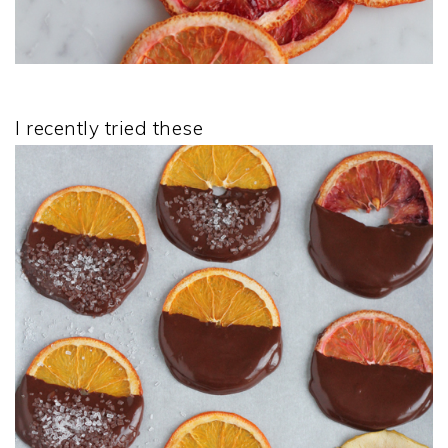
I recently tried these