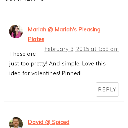
Mariah @ Mariah's Pleasing
Plates
February 3, 2015 at 1:58 am
These are
just too pretty! And simple. Love this
idea for valentines! Pinned!
REPLY
David @ Spiced