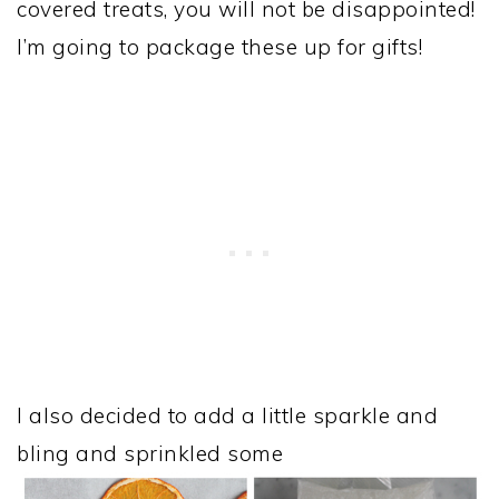
covered treats, you will not be disappointed!
I’m going to package these up for gifts!
I also decided to add a little sparkle and
bling and sprinkled some