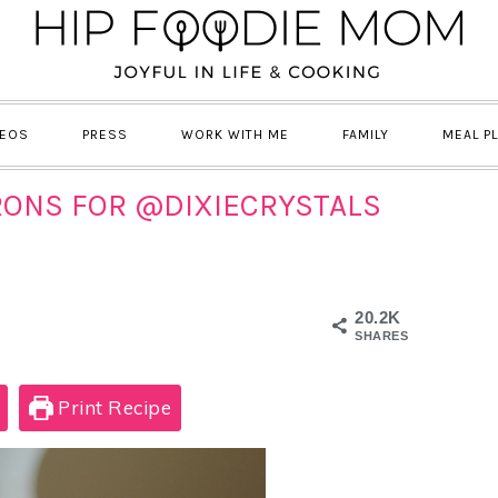
DEOS
PRESS
WORK WITH ME
FAMILY
MEAL P
ONS FOR @DIXIECRYSTALS
20.2K
SHARES
Print Recipe