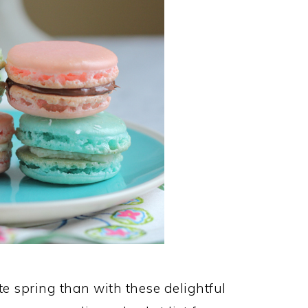
te spring than with these delightful