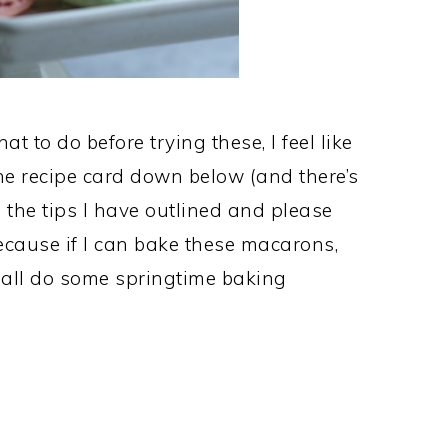
at to do before trying these, I feel like
he recipe card down below (and there’s
 the tips I have outlined and please
cause if I can bake these macarons,
s all do some springtime baking