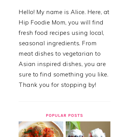
Hello! My name is Alice. Here, at
Hip Foodie Mom, you will find
fresh food recipes using local,
seasonal ingredients. From
meat dishes to vegetarian to
Asian inspired dishes, you are
sure to find something you like.
Thank you for stopping by!
POPULAR POSTS