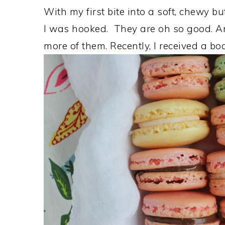
With my first bite into a soft, chewy b
I was hooked. They are oh so good. An
more of them. Recently, I received a b