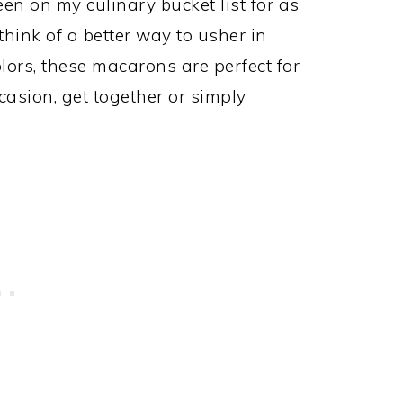
n on my culinary bucket list for as
think of a better way to usher in
olors, these macarons are perfect for
asion, get together or simply