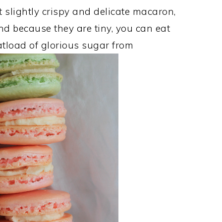
ut slightly crispy and delicate macaron,
d because they are tiny, you can eat
oatload of glorious sugar from