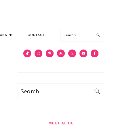
Search
LANNING
CONTACT
PRIMARY
SIDEBAR
Search
MEET ALICE