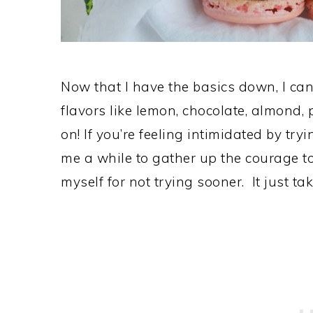
Now that I have the basics down, I can’
flavors like lemon, chocolate, almond, 
on! If you’re feeling intimidated by tryi
me a while to gather up the courage to
myself for not trying sooner. It just ta