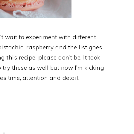
t wait to experiment with different
pistachio, raspberry and the list goes
ng this recipe, please don’t be. It took
 try these as well but now I’m kicking
kes time, attention and detail.