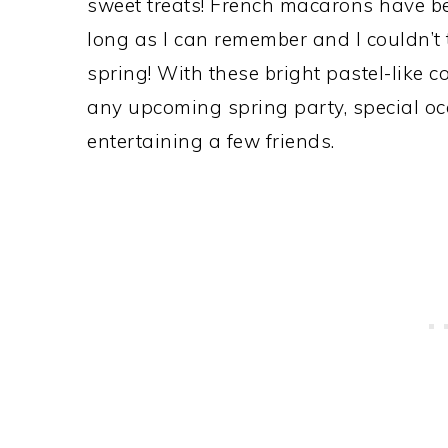
sweet treats! French macarons have bee
long as I can remember and I couldn’t 
spring! With these bright pastel-like c
any upcoming spring party, special occ
entertaining a few friends.