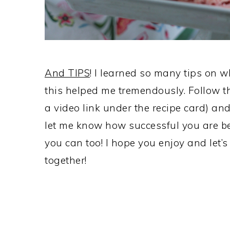
And TIPS
! I learned so many tips on wh
this helped me tremendously. Follow t
a video link under the recipe card) and
let me know how successful you are be
you can too! I hope you enjoy and let’
together!