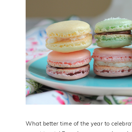
What better time of the year to celebra