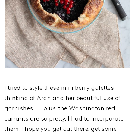
I tried to style these mini berry galettes
thinking of Aran and her beautiful use of
garnishes . . plus, the Washington red
currants are so pretty, I had to incorporate
them. I hope you get out there, get some