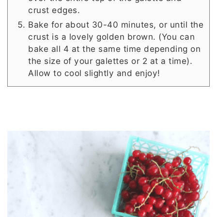
crust edges.
Bake for about 30-40 minutes, or until the
crust is a lovely golden brown. (You can
bake all 4 at the same time depending on
the size of your galettes or 2 at a time).
Allow to cool slightly and enjoy!