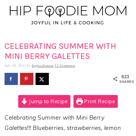
Skip
Skip
Skip
to
to
to
primary
main
primary
navigation
content
sidebar
CELEBRATING SUMMER WITH
MINI BERRY GALETTES
July 19, 2013
by
hipfoodiemom
12 Comments
823
SHARES
Jump to Recipe
Print Recipe
Celebrating Summer with Mini Berry
Galettes!!! Blueberries, strawberries, lemon