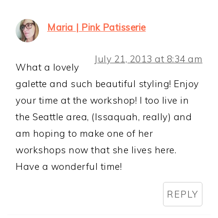
Maria | Pink Patisserie
July 21, 2013 at 8:34 am
What a lovely
galette and such beautiful styling! Enjoy
your time at the workshop! I too live in
the Seattle area, (Issaquah, really) and
am hoping to make one of her
workshops now that she lives here.
Have a wonderful time!
REPLY