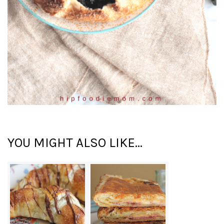
YOU MIGHT ALSO LIKE...