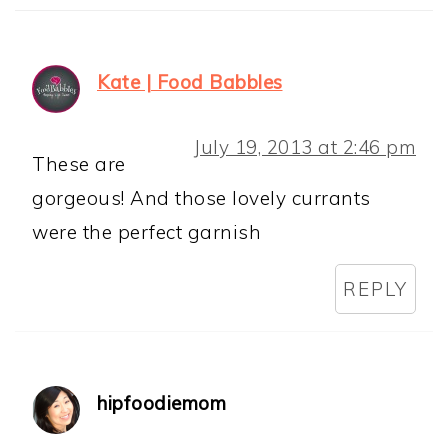
Kate | Food Babbles
July 19, 2013 at 2:46 pm
These are
gorgeous! And those lovely currants
were the perfect garnish
REPLY
hipfoodiemom