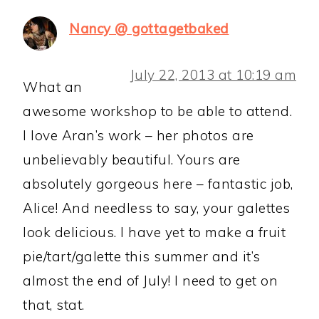
Nancy @ gottagetbaked
July 22, 2013 at 10:19 am
What an
awesome workshop to be able to attend.
I love Aran’s work – her photos are
unbelievably beautiful. Yours are
absolutely gorgeous here – fantastic job,
Alice! And needless to say, your galettes
look delicious. I have yet to make a fruit
pie/tart/galette this summer and it’s
almost the end of July! I need to get on
that, stat.