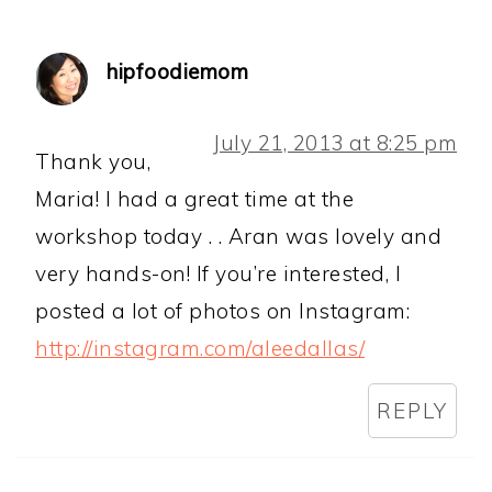
hipfoodiemom
July 21, 2013 at 8:25 pm
Thank you,
Maria! I had a great time at the
workshop today . . Aran was lovely and
very hands-on! If you’re interested, I
posted a lot of photos on Instagram:
http://instagram.com/aleedallas/
REPLY