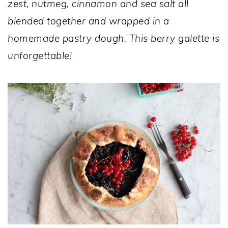
zest, nutmeg, cinnamon and sea salt all
blended together and wrapped in a
homemade pastry dough. This berry galette is
unforgettable!