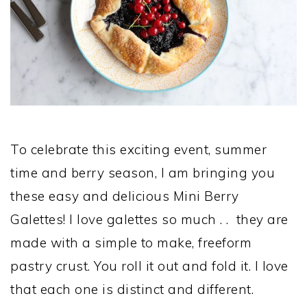
To celebrate this exciting event, summer
time and berry season, I am bringing you
these easy and delicious Mini Berry
Galettes! I love galettes so much . . they are
made with a simple to make, freeform
pastry crust. You roll it out and fold it. I love
that each one is distinct and different.