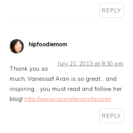
REPLY
hipfoodiemom
July 21, 2013 at 8:30 pm
Thank you so
much, Vanessa!! Aran is so great. . and
inspiring. . you must read and follow her
blog!
http://www.cannellevanille.com/
REPLY