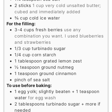
2
sticks
1 cup very cold unsalted butter;
cubed and immediately added
¾
cup
cold ice water
For the filling:
3-4
cups
fresh berries
use any
combination you want. I used blueberries
and strawberries
1/3
cup
turbinado sugar
1/4
cup
corn starch
1
tablespoon
grated lemon zest
½
teaspoon
ground nutmeg
1
teaspoon
ground cinnamon
pinch
of sea salt
To use before baking:
1
egg yolk; slightly beaten + 1 teaspoon
water
for egg wash
2
tablespoons
turbinado sugar + more if
needed