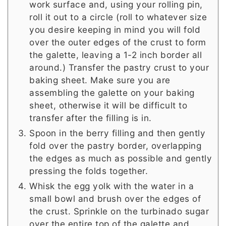
work surface and, using your rolling pin,
roll it out to a circle (roll to whatever size
you desire keeping in mind you will fold
over the outer edges of the crust to form
the galette, leaving a 1-2 inch border all
around.) Transfer the pastry crust to your
baking sheet. Make sure you are
assembling the galette on your baking
sheet, otherwise it will be difficult to
transfer after the filling is in.
Spoon in the berry filling and then gently
fold over the pastry border, overlapping
the edges as much as possible and gently
pressing the folds together.
Whisk the egg yolk with the water in a
small bowl and brush over the edges of
the crust. Sprinkle on the turbinado sugar
over the entire top of the galette and