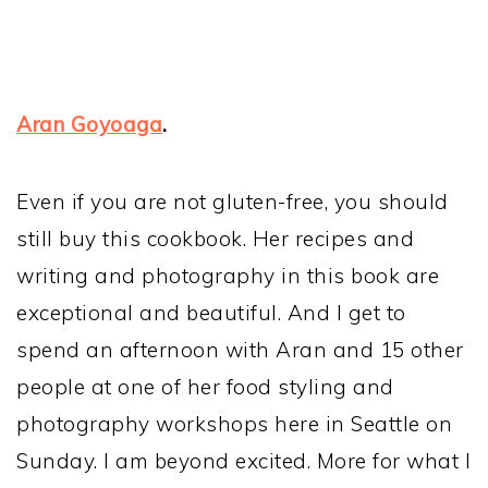
Aran Goyoaga
.
Even if you are not gluten-free, you should
still buy this cookbook. Her recipes and
writing and photography in this book are
exceptional and beautiful. And I get to
spend an afternoon with Aran and 15 other
people at one of her food styling and
photography workshops here in Seattle on
Sunday. I am beyond excited. More for what I