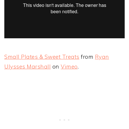
Small Plates & Sweet Treats
from
Ryan
Ulysses Marshall
on
Vimeo
.