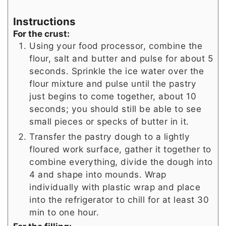
Instructions
For the crust:
Using your food processor, combine the
flour, salt and butter and pulse for about 5
seconds. Sprinkle the ice water over the
flour mixture and pulse until the pastry
just begins to come together, about 10
seconds; you should still be able to see
small pieces or specks of butter in it.
Transfer the pastry dough to a lightly
floured work surface, gather it together to
combine everything, divide the dough into
4 and shape into mounds. Wrap
individually with plastic wrap and place
into the refrigerator to chill for at least 30
min to one hour.