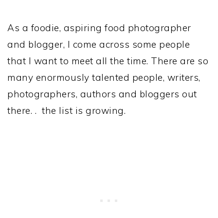
As a foodie, aspiring food photographer
and blogger, I come across some people
that I want to meet all the time. There are so
many enormously talented people, writers,
photographers, authors and bloggers out
there. . the list is growing.