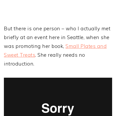
But there is one person – who I actually met
briefly at an event here in Seattle, when she
was promoting her book,
Small Plates and
Sweet Treats
. She really needs no
introduction.