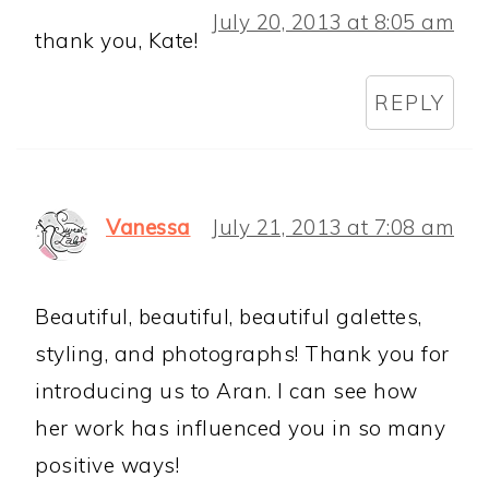
July 20, 2013 at 8:05 am
thank you, Kate!
REPLY
Vanessa
July 21, 2013 at 7:08 am
Beautiful, beautiful, beautiful galettes,
styling, and photographs! Thank you for
introducing us to Aran. I can see how
her work has influenced you in so many
positive ways!