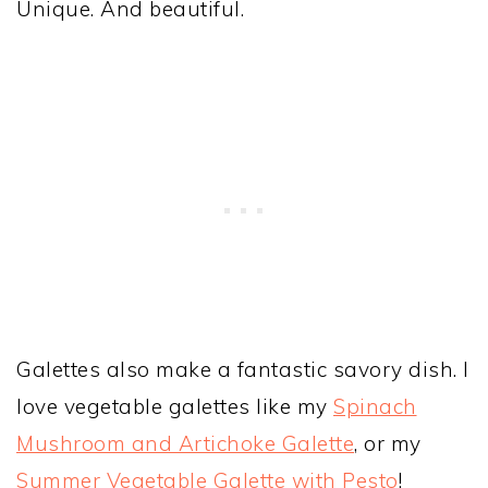
Unique. And beautiful.
Galettes also make a fantastic savory dish. I
love vegetable galettes like my
Spinach
Mushroom and Artichoke Galette
, or my
Summer Vegetable Galette with Pesto
!