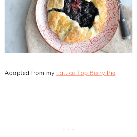
Adapted from my
Lattice Top Berry Pie