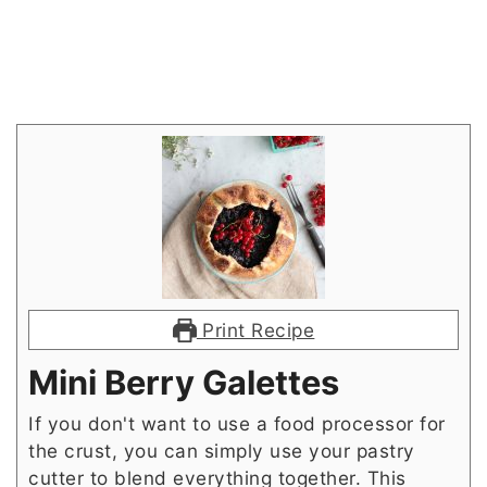
Print Recipe
Mini Berry Galettes
If you don't want to use a food processor for
the crust, you can simply use your pastry
cutter to blend everything together. This