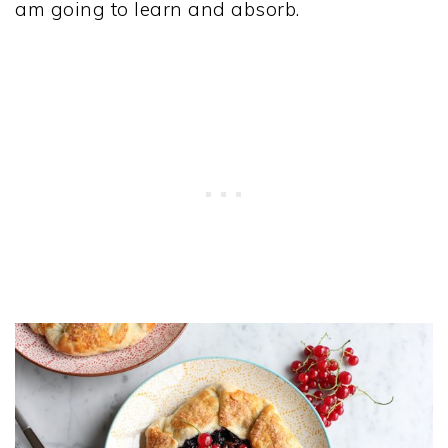
am going to learn and absorb.