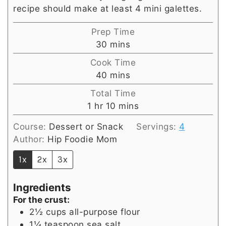
recipe should make at least 4 mini galettes.
Prep Time
minutes
30
mins
Cook Time
minutes
40
mins
Total Time
hour
minutes
1
hr
10
mins
Course:
Dessert or Snack
Servings:
4
Author:
Hip Foodie Mom
1x
2x
3x
Ingredients
For the crust:
2½
cups
all-purpose flour
1¼
teaspoon
sea salt