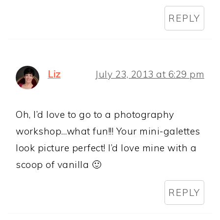
REPLY
Liz
July 23, 2013 at 6:29 pm
Oh, I’d love to go to a photography
workshop…what fun!!! Your mini-galettes
look picture perfect! I’d love mine with a
scoop of vanilla 🙂
REPLY