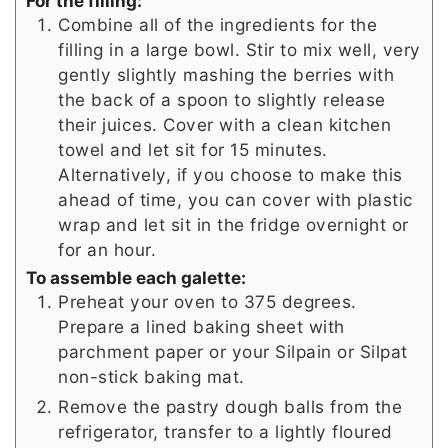
For the filling:
Combine all of the ingredients for the
filling in a large bowl. Stir to mix well, very
gently slightly mashing the berries with
the back of a spoon to slightly release
their juices. Cover with a clean kitchen
towel and let sit for 15 minutes.
Alternatively, if you choose to make this
ahead of time, you can cover with plastic
wrap and let sit in the fridge overnight or
for an hour.
To assemble each galette:
Preheat your oven to 375 degrees.
Prepare a lined baking sheet with
parchment paper or your Silpain or Silpat
non-stick baking mat.
Remove the pastry dough balls from the
refrigerator, transfer to a lightly floured