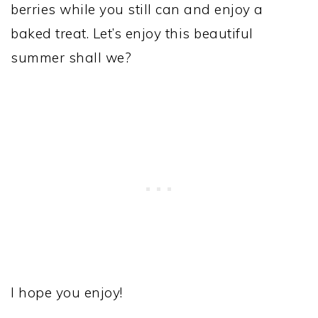
berries while you still can and enjoy a
baked treat. Let’s enjoy this beautiful
summer shall we?
I hope you enjoy!