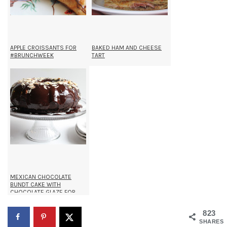
APPLE CROISSANTS FOR
BAKED HAM AND CHEESE
#BRUNCHWEEK
TART
MEXICAN CHOCOLATE
BUNDT CAKE WITH
CHOCOLATE GLAZE FOR
#BUNDTAMONTH
823
SHARES