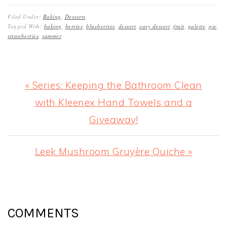
Filed Under:
Baking
,
Desserts
Tagged With:
baking
,
berries
,
blueberries
,
dessert
,
easy dessert
,
fruit
,
galette
,
pie
,
strawberries
,
summer
Previous
« Series: Keeping the Bathroom Clean
Post:
with Kleenex Hand Towels and a
Giveaway!
Next
Leek Mushroom Gruyère Quiche »
Post:
READER
INTERACTIONS
COMMENTS