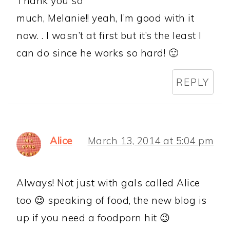
Thank you so
much, Melanie!! yeah, I’m good with it
now. . I wasn’t at first but it’s the least I
can do since he works so hard! 🙂
REPLY
Alice
March 13, 2014 at 5:04 pm
Always! Not just with gals called Alice
too 😉 speaking of food, the new blog is
up if you need a foodporn hit 😉