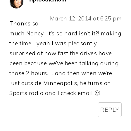
March 12, 2014 at 6:25 pm
Thanks so
much Nancy!! It’s so hard isn’t it?! making
the time. . yeah I was pleasantly
surprised at how fast the drives have
been because we’ve been talking during
those 2 hours. . . and then when we’re
just outside Minneapolis, he turns on
Sports radio and I check email 🙂
REPLY