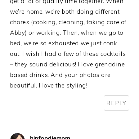
get a lot of quality time together. When
we’re home, we’re both doing different
chores (cooking, cleaning, taking care of
Abby) or working. Then, when we go to
bed, we’re so exhausted we just conk
out. I wish I had a few of these cocktails
– they sound delicious! I love grenadine
based drinks. And your photos are
beautiful. I love the styling!
REPLY
hipfoodiemom