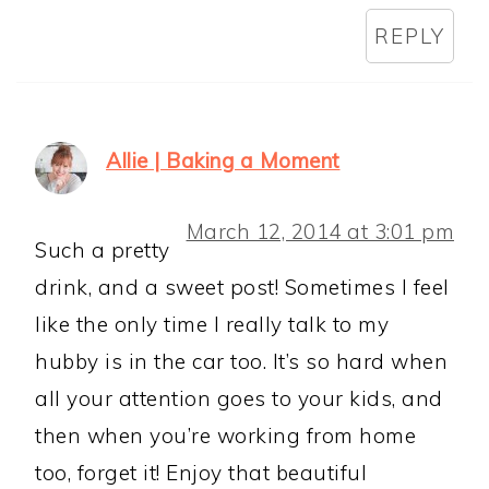
REPLY
Allie | Baking a Moment
March 12, 2014 at 3:01 pm
Such a pretty
drink, and a sweet post! Sometimes I feel
like the only time I really talk to my
hubby is in the car too. It’s so hard when
all your attention goes to your kids, and
then when you’re working from home
too, forget it! Enjoy that beautiful