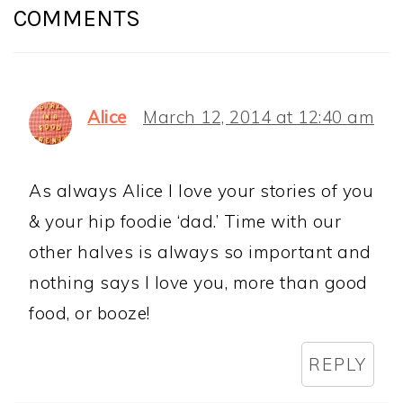
INTERACTIONS
COMMENTS
Alice
March 12, 2014 at 12:40 am
As always Alice I love your stories of you
& your hip foodie ‘dad.’ Time with our
other halves is always so important and
nothing says I love you, more than good
food, or booze!
REPLY