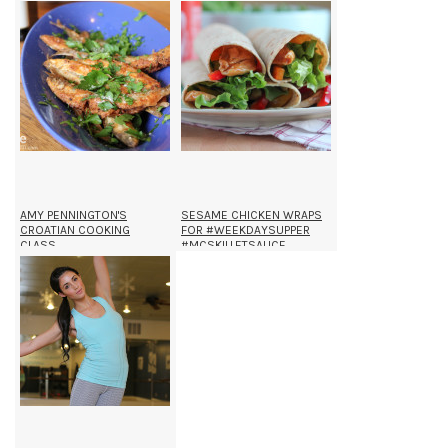
AMY PENNINGTON'S
SESAME CHICKEN WRAPS
CROATIAN COOKING
FOR #WEEKDAYSUPPER
CLASS.
#MCSKILLETSAUCE