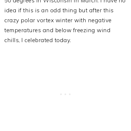
50 degrees in Wisconsin in March. I have no
idea if this is an odd thing but after this
crazy polar vortex winter with negative
temperatures and below freezing wind
chills, I celebrated today.