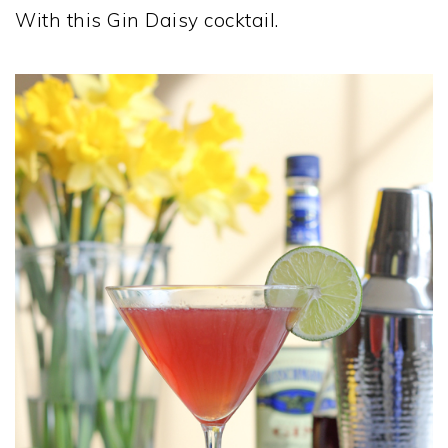
With this Gin Daisy cocktail.