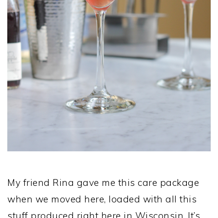
My friend Rina gave me this care package
when we moved here, loaded with all this
stuff produced right here in Wisconsin. It’s