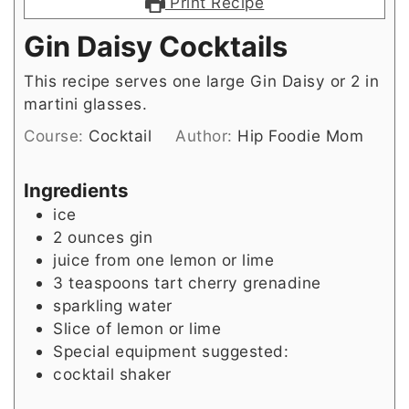
Print Recipe
Gin Daisy Cocktails
This recipe serves one large Gin Daisy or 2 in
martini glasses.
Course:
Cocktail
Author:
Hip Foodie Mom
Ingredients
ice
2
ounces
gin
juice from one lemon or lime
3
teaspoons
tart cherry grenadine
sparkling water
Slice
of lemon or lime
Special equipment suggested:
cocktail shaker