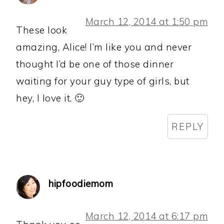
March 12, 2014 at 1:50 pm
These look
amazing, Alice! I’m like you and never
thought I’d be one of those dinner
waiting for your guy type of girls, but
hey, I love it. 🙂
REPLY
hipfoodiemom
March 12, 2014 at 6:17 pm