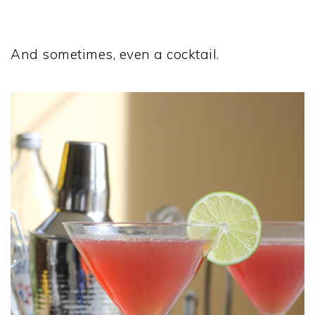
And sometimes, even a cocktail.