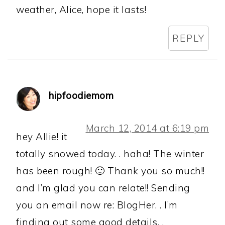
weather, Alice, hope it lasts!
REPLY
hipfoodiemom
March 12, 2014 at 6:19 pm
hey Allie! it
totally snowed today. . haha! The winter
has been rough! 🙂 Thank you so much!!
and I’m glad you can relate!! Sending
you an email now re: BlogHer. . I’m
finding out some good details. .