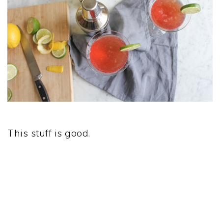
This stuff is good.