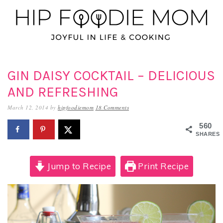
Skip
Skip
Skip
to
to
to
primary
main
primary
navigation
content
sidebar
GIN DAISY COCKTAIL – DELICIOUS
AND REFRESHING
March 12, 2014
by
hipfoodiemom
18 Comments
560
SHARES
Jump to Recipe
Print Recipe