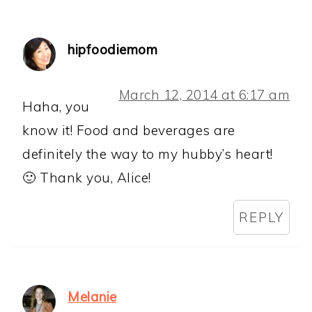
hipfoodiemom
March 12, 2014 at 6:17 am
Haha, you
know it! Food and beverages are
definitely the way to my hubby’s heart!
🙂 Thank you, Alice!
REPLY
Melanie