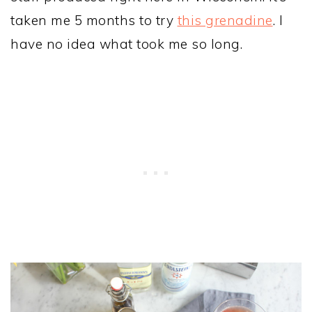
taken me 5 months to try
this grenadine
. I
have no idea what took me so long.