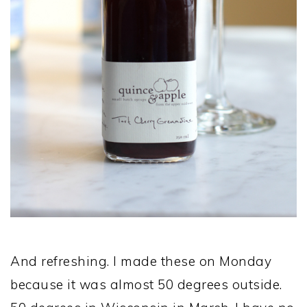
And refreshing. I made these on Monday
because it was almost 50 degrees outside.