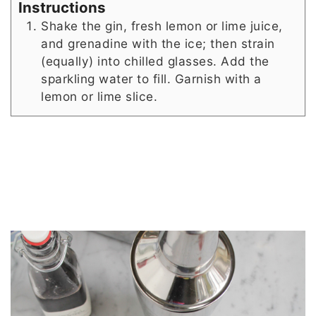
Instructions
Shake the gin, fresh lemon or lime juice,
and grenadine with the ice; then strain
(equally) into chilled glasses. Add the
sparkling water to fill. Garnish with a
lemon or lime slice.