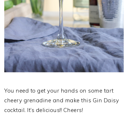
You need to get your hands on some tart
cheery grenadine and make this Gin Daisy
cocktail. It’s delicious!! Cheers!