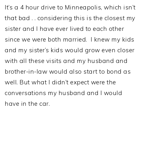
It’s a 4 hour drive to Minneapolis, which isn’t
that bad . . considering this is the closest my
sister and I have ever lived to each other
since we were both married. I knew my kids
and my sister’s kids would grow even closer
with all these visits and my husband and
brother-in-law would also start to bond as
well. But what I didn’t expect were the
conversations my husband and I would
have in the car.