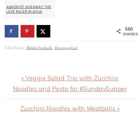
ALBION FIT GIVEAWAY: THE
LOVE RACER IN AQUA
560
SHARES
Filed Under:
Drinks Cocktails
,
Uncategorized
Previous
« Veggie Salad Trio with Zucchini
Post:
Noodles and Pesto for #SundaySupper
Next
Zucchini Noodles with Meatballs »
Post:
READER