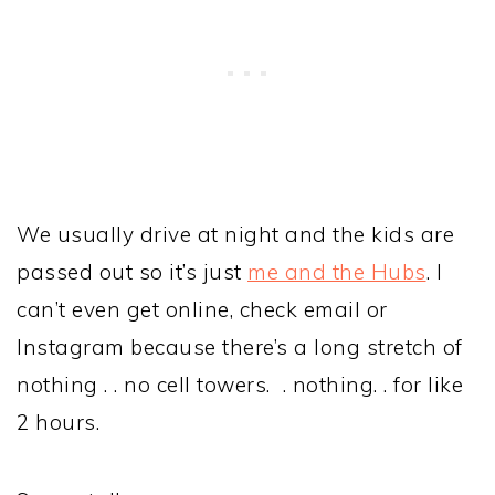
We usually drive at night and the kids are
passed out so it’s just
me and the Hubs
. I
can’t even get online, check email or
Instagram because there’s a long stretch of
nothing . . no cell towers. . nothing. . for like
2 hours.