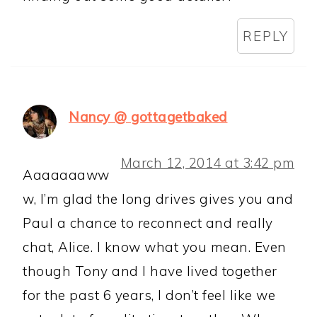
REPLY
Nancy @ gottagetbaked
March 12, 2014 at 3:42 pm
Aaaaaaaww
w, I’m glad the long drives gives you and
Paul a chance to reconnect and really
chat, Alice. I know what you mean. Even
though Tony and I have lived together
for the past 6 years, I don’t feel like we