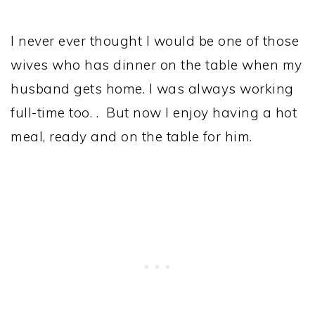
I never ever thought I would be one of those
wives who has dinner on the table when my
husband gets home. I was always working
full-time too. . But now I enjoy having a hot
meal, ready and on the table for him.