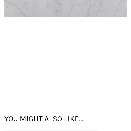
YOU MIGHT ALSO LIKE...