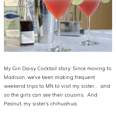
My Gin Daisy Cocktail story: Since moving to
Madison, we’ve been making frequent
weekend trips to MN to visit my sister. . and
so the girls can see their cousins. And
Peanut, my sister’s chihuahua.