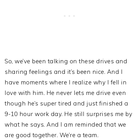
So, we’ve been talking on these drives and
sharing feelings and it’s been nice. And I
have moments where I realize why I fell in
love with him. He never lets me drive even
though he’s super tired and just finished a
9-10 hour work day. He still surprises me by
what he says. And I am reminded that we
are good together. We’re a team.