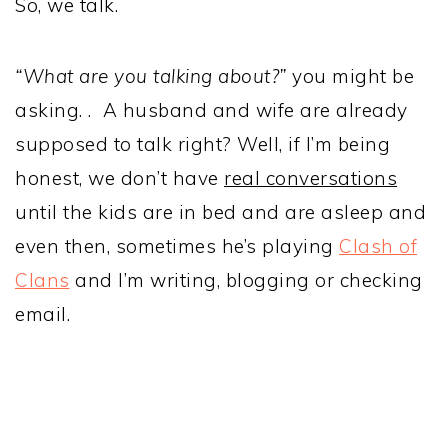
So, we talk.
“What are you talking about?”
you might be
asking. . A husband and wife are already
supposed to talk right? Well, if I’m being
honest, we don’t have
real conversations
until the kids are in bed and are asleep and
even then, sometimes he’s playing
Clash of
Clans
and I’m writing, blogging or checking
email.