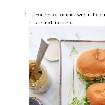
If you’re not familiar with it, Pon
sauce and dressing.