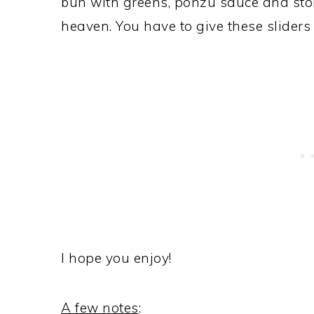
bun with greens, ponzu sauce and st
heaven. You have to give these sliders a
I hope you enjoy!
A few notes
: