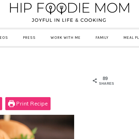
DEOS
PRESS
WORK WITH ME
FAMILY
MEAL P
89
SHARES
Print Recipe