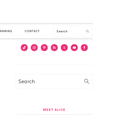
Search
LANNING
CONTACT
PRIMARY
SIDEBAR
Search
MEET ALICE