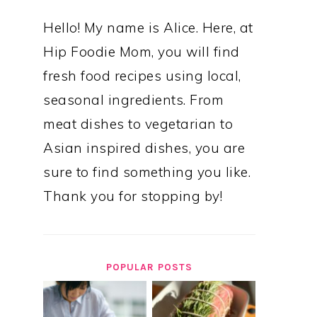
Hello! My name is Alice. Here, at
Hip Foodie Mom, you will find
fresh food recipes using local,
seasonal ingredients. From
meat dishes to vegetarian to
Asian inspired dishes, you are
sure to find something you like.
Thank you for stopping by!
POPULAR POSTS