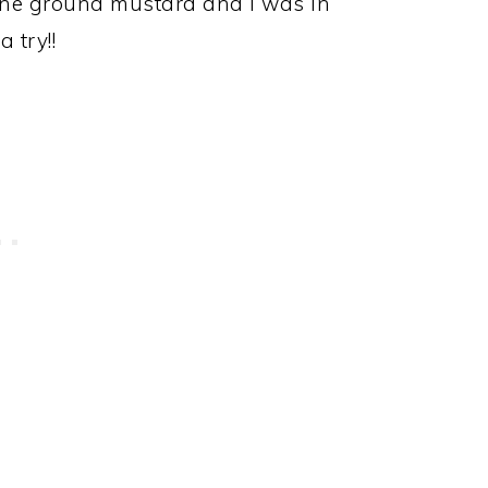
one ground mustard and I was in
 try!!