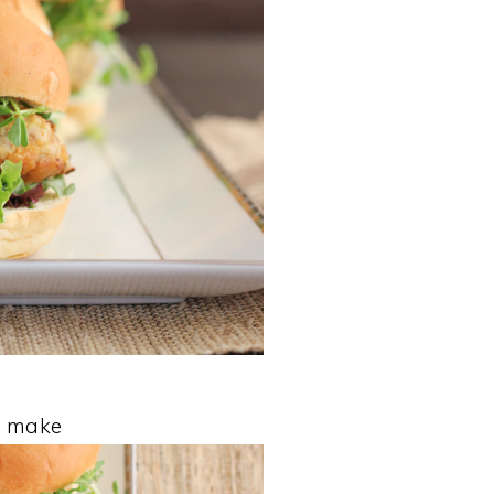
to make