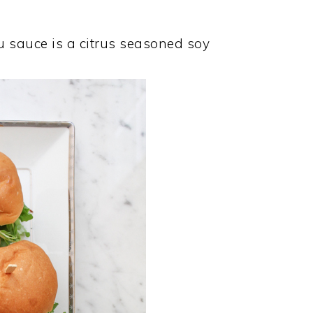
zu sauce is a citrus seasoned soy