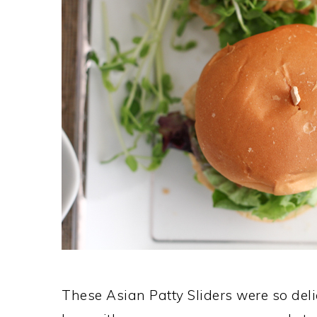
These Asian Patty Sliders were so delic