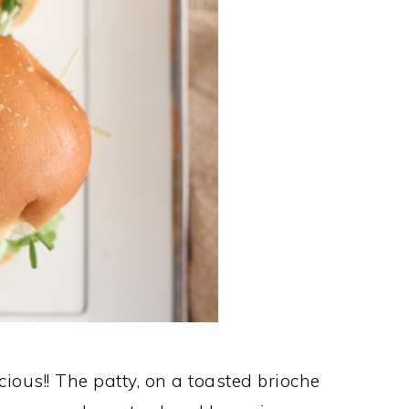
ious!! The patty, on a toasted brioche