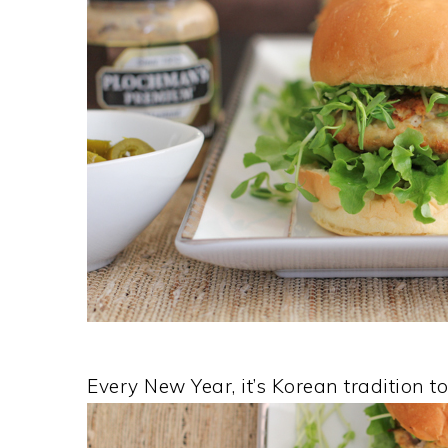
Every New Year, it’s Korean tradition 