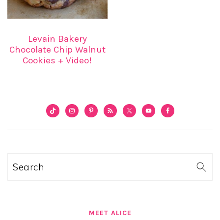
Levain Bakery
Chocolate Chip Walnut
Cookies + Video!
PRIMARY
SIDEBAR
Search
MEET ALICE