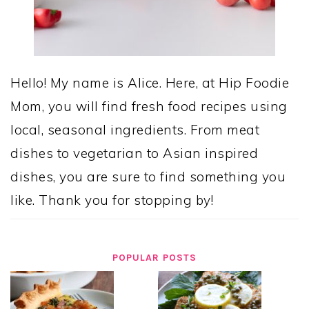
Hello! My name is Alice. Here, at Hip Foodie
Mom, you will find fresh food recipes using
local, seasonal ingredients. From meat
dishes to vegetarian to Asian inspired
dishes, you are sure to find something you
like. Thank you for stopping by!
POPULAR POSTS