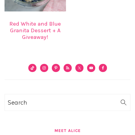
Red White and Blue
Granita Dessert + A
Giveaway!
PRIMARY
SIDEBAR
Search
MEET ALICE