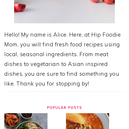
Hello! My name is Alice. Here, at Hip Foodie
Mom, you will find fresh food recipes using
local, seasonal ingredients. From meat
dishes to vegetarian to Asian inspired
dishes, you are sure to find something you
like. Thank you for stopping by!
POPULAR POSTS