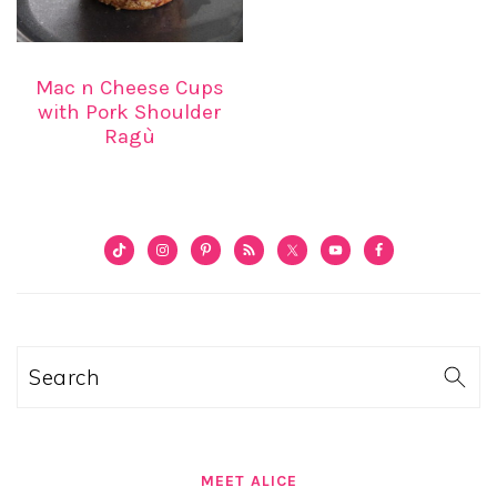
Mac n Cheese Cups
with Pork Shoulder
Ragù
PRIMARY
SIDEBAR
Search
MEET ALICE