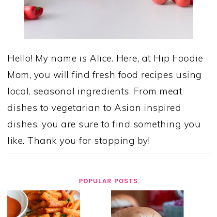
Hello! My name is Alice. Here, at Hip Foodie
Mom, you will find fresh food recipes using
local, seasonal ingredients. From meat
dishes to vegetarian to Asian inspired
dishes, you are sure to find something you
like. Thank you for stopping by!
POPULAR POSTS