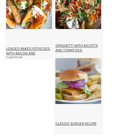
SPAGHETTI WITH RICOTTA
LOADED BAKED POTATOES
AND TOMATOES
WITH BACON AND
CHEDDAR
CLASSIC BURGER RECIPE