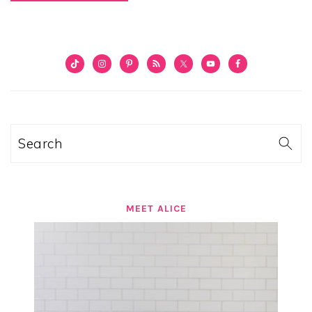
PRIMARY
SIDEBAR
Search
MEET ALICE