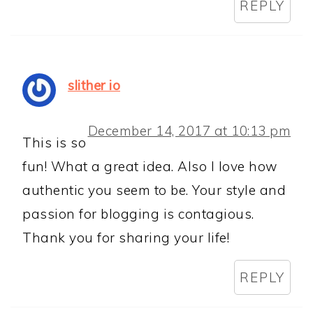
REPLY
slither io
December 14, 2017 at 10:13 pm
This is so
fun! What a great idea. Also I love how
authentic you seem to be. Your style and
passion for blogging is contagious.
Thank you for sharing your life!
REPLY