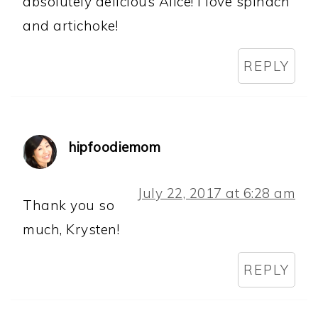
absolutely delicious Alice! I love spinach
and artichoke!
REPLY
hipfoodiemom
July 22, 2017 at 6:28 am
Thank you so
much, Krysten!
REPLY