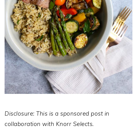
Disclosure: This is a sponsored post in
collaboration with Knorr Selects.