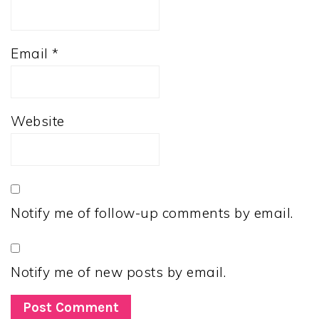
Email
*
Website
Notify me of follow-up comments by email.
Notify me of new posts by email.