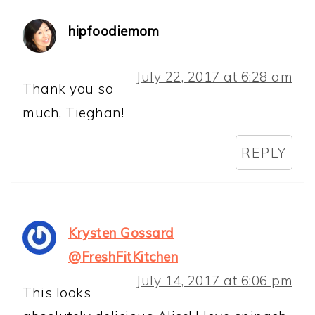
hipfoodiemom
July 22, 2017 at 6:28 am
Thank you so
much, Tieghan!
REPLY
Krysten Gossard
@FreshFitKitchen
July 14, 2017 at 6:06 pm
This looks