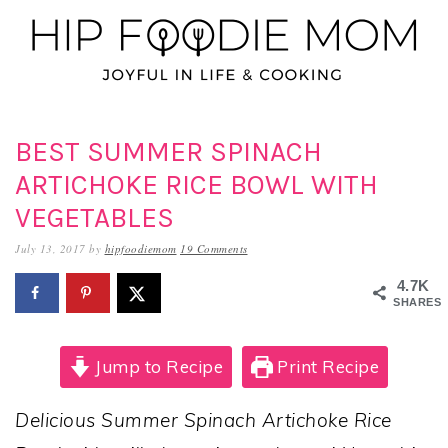
Skip
Skip
Skip
to
to
to
primary
main
primary
navigation
content
sidebar
BEST SUMMER SPINACH
ARTICHOKE RICE BOWL WITH
VEGETABLES
July 13, 2017
by
hipfoodiemom
19 Comments
4.7K
SHARES
Jump to Recipe
Print Recipe
Delicious Summer Spinach Artichoke Rice