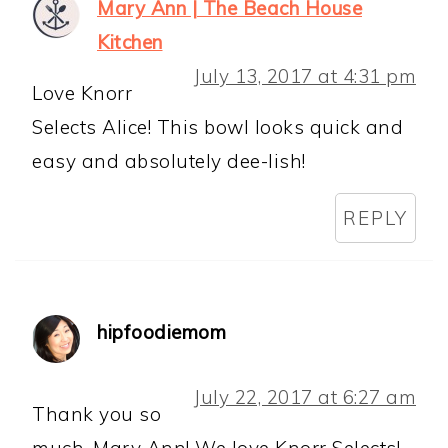
Mary Ann | The Beach House
Kitchen
July 13, 2017 at 4:31 pm
Love Knorr
Selects Alice! This bowl looks quick and
easy and absolutely dee-lish!
REPLY
hipfoodiemom
July 22, 2017 at 6:27 am
Thank you so