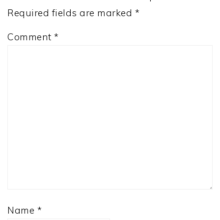
Required fields are marked
*
Comment
*
Name
*