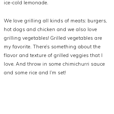
ice-cold lemonade.
We love grilling all kinds of meats: burgers,
hot dogs and chicken and we also love
grilling vegetables! Grilled vegetables are
my favorite. There’s something about the
flavor and texture of grilled veggies that I
love. And throw in some chimichurri sauce
and some rice and I’m set!