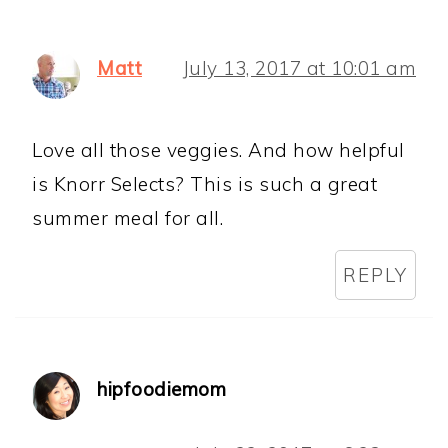
Matt
July 13, 2017 at 10:01 am
Love all those veggies. And how helpful
is Knorr Selects? This is such a great
summer meal for all.
REPLY
hipfoodiemom