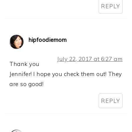
REPLY
hipfoodiemom
July 22, 2017 at 6:27 am
Thank you
Jennifer! I hope you check them out! They
are so good!
REPLY