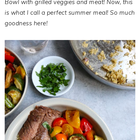
Bowl with grilled veggies and meat! Now, this
is what I call a perfect summer meal! So much
goodness here!