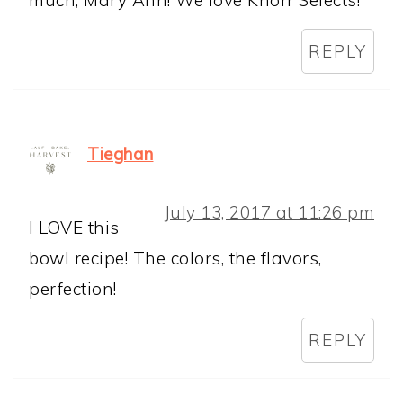
much, Mary Ann! We love Knorr Selects!
REPLY
Tieghan
July 13, 2017 at 11:26 pm
I LOVE this
bowl recipe! The colors, the flavors,
perfection!
REPLY