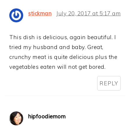
stickman
July 20, 2017 at 5:17 am
This dish is delicious, again beautiful. I
tried my husband and baby. Great,
crunchy meat is quite delicious plus the
vegetables eaten will not get bored.
REPLY
hipfoodiemom