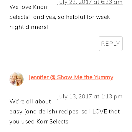
July 22, 2017 at 6:23 am
We love Knorr
Selects!!! and yes, so helpful for week
night dinners!
REPLY
Jennifer @ Show Me the Yummy
July 13, 2017 at 1:13 pm
We’re all about
easy (and delish) recipes, so I LOVE that
you used Korr Selects!!!!