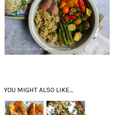
YOU MIGHT ALSO LIKE...