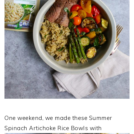
One weekend, we made these Summer
Spinach Artichoke Rice Bowls with