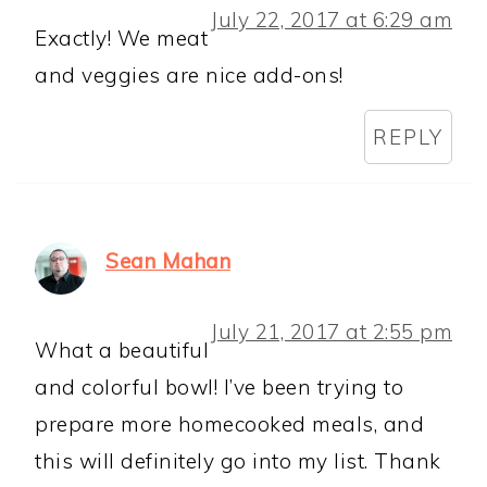
July 22, 2017 at 6:29 am
Exactly! We meat
and veggies are nice add-ons!
REPLY
Sean Mahan
July 21, 2017 at 2:55 pm
What a beautiful
and colorful bowl! I’ve been trying to
prepare more homecooked meals, and
this will definitely go into my list. Thank