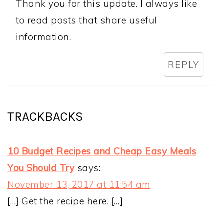
Thank you for this update. I always like
to read posts that share useful
information.
REPLY
TRACKBACKS
10 Budget Recipes and Cheap Easy Meals
You Should Try
says:
November 13, 2017 at 11:54 am
[…] Get the recipe here. […]