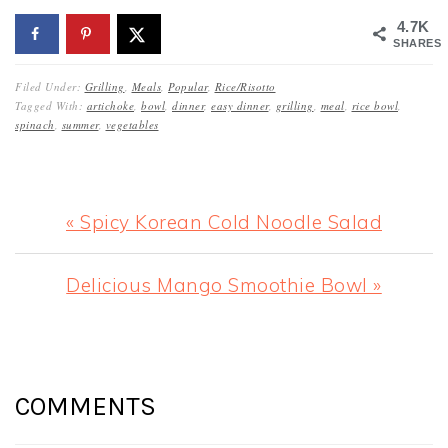
4.7K
SHARES
Filed Under:
Grilling
,
Meals
,
Popular
,
Rice/Risotto
Tagged With:
artichoke
,
bowl
,
dinner
,
easy dinner
,
grilling
,
meal
,
rice bowl
,
spinach
,
summer
,
vegetables
Previous
« Spicy Korean Cold Noodle Salad
Post:
Next
Delicious Mango Smoothie Bowl »
Post:
READER
INTERACTIONS
COMMENTS