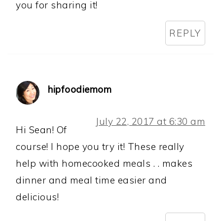
you for sharing it!
REPLY
hipfoodiemom
July 22, 2017 at 6:30 am
Hi Sean! Of
course! I hope you try it! These really
help with homecooked meals . . makes
dinner and meal time easier and
delicious!