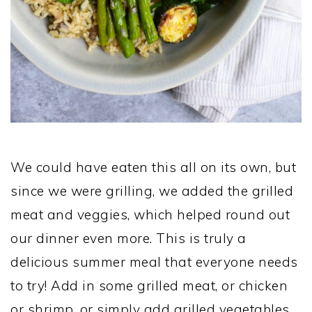
We could have eaten this all on its own, but
since we were grilling, we added the grilled
meat and veggies, which helped round out
our dinner even more. This is truly a
delicious summer meal that everyone needs
to try! Add in some grilled meat, or chicken
or shrimp, or simply add grilled vegetables