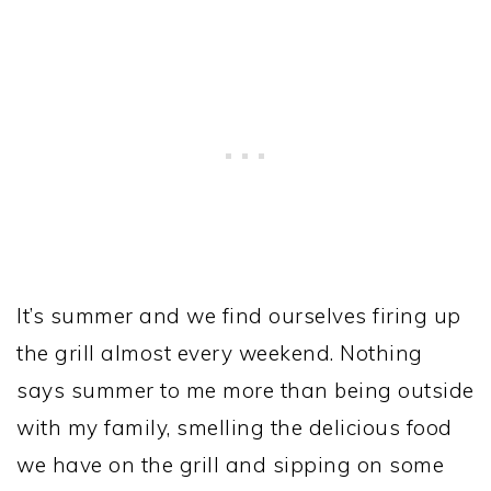
It’s summer and we find ourselves firing up
the grill almost every weekend. Nothing
says summer to me more than being outside
with my family, smelling the delicious food
we have on the grill and sipping on some