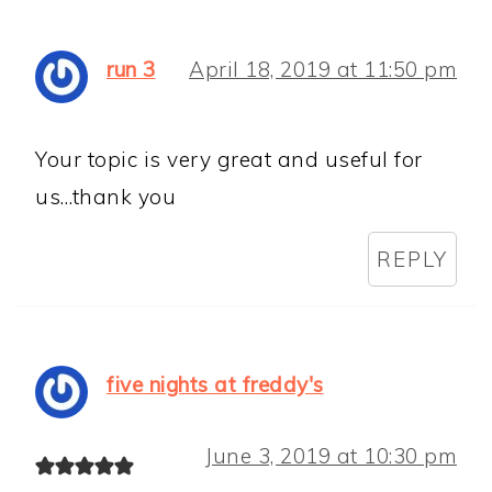
run 3
April 18, 2019 at 11:50 pm
Your topic is very great and useful for
us…thank you
REPLY
five nights at freddy's
June 3, 2019 at 10:30 pm