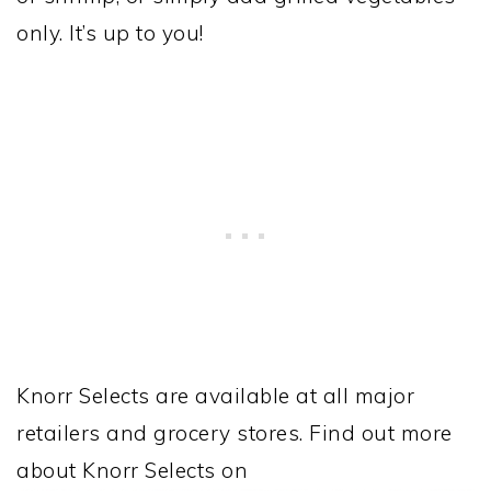
only. It’s up to you!
Knorr Selects are available at all major
retailers and grocery stores. Find out more
about Knorr Selects on