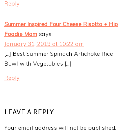
Reply
Summer Inspired Four Cheese Risotto • Hip
Foodie Mom
says:
January 31, 2019 at 10:22 am
[…] Best Summer Spinach Artichoke Rice
Bowl with Vegetables […]
Reply
LEAVE A REPLY
Your email address will not be published.