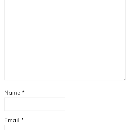
Name
*
Email
*