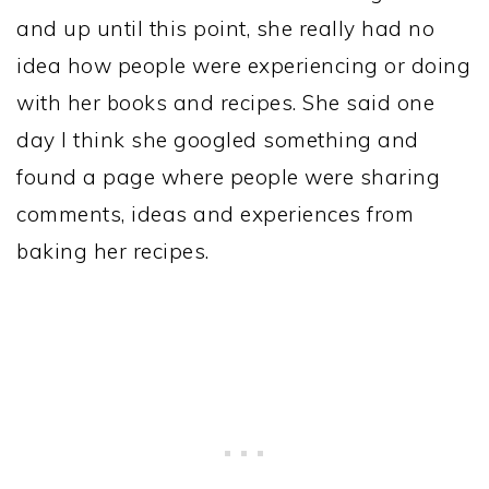
and up until this point, she really had no
idea how people were experiencing or doing
with her books and recipes. She said one
day I think she googled something and
found a page where people were sharing
comments, ideas and experiences from
baking her recipes.