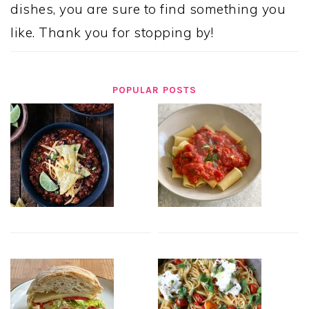
dishes, you are sure to find something you
like. Thank you for stopping by!
POPULAR POSTS