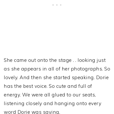
She came out onto the stage . . looking just
as she appears in all of her photographs. So
lovely. And then she started speaking. Dorie
has the best voice. So cute and full of
energy. We were all glued to our seats,
listening closely and hanging onto every
word Dorie was saying.