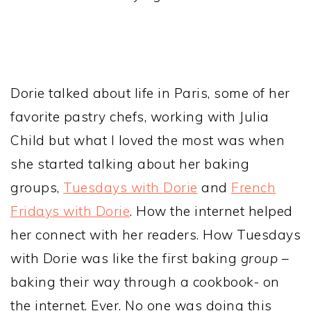
Dorie talked about life in Paris, some of her
favorite pastry chefs, working with Julia
Child but what I loved the most was when
she started talking about her baking
groups,
Tuesdays with Dorie
and
French
Fridays with Dorie
. How the internet helped
her connect with her readers. How Tuesdays
with Dorie was like the first baking
group
–
baking their way through a cookbook- on
the internet. Ever. No one was doing this