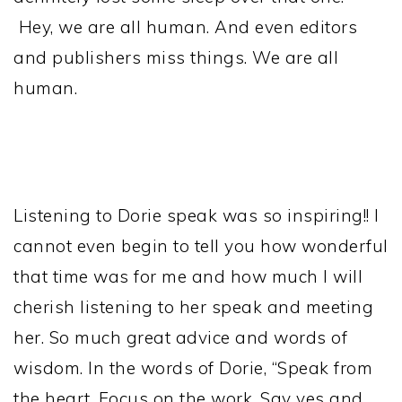
Hey, we are all human. And even editors
and publishers miss things. We are all
human.
Listening to Dorie speak was so inspiring!! I
cannot even begin to tell you how wonderful
that time was for me and how much I will
cherish listening to her speak and meeting
her. So much great advice and words of
wisdom. In the words of Dorie, “Speak from
the heart. Focus on the work. Say yes and