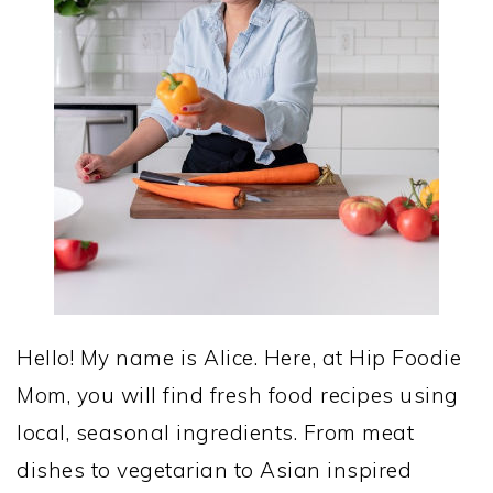
Hello! My name is Alice. Here, at Hip Foodie
Mom, you will find fresh food recipes using
local, seasonal ingredients. From meat
dishes to vegetarian to Asian inspired