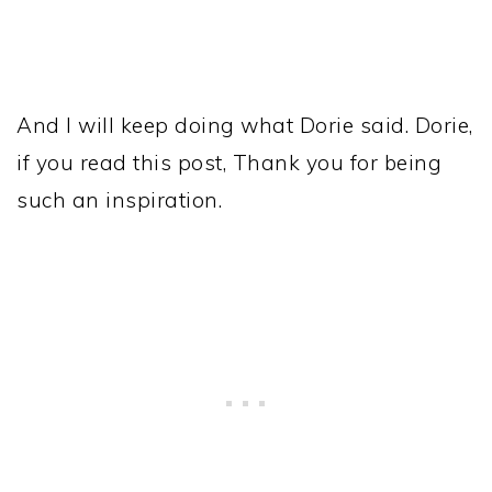
And I will keep doing what Dorie said. Dorie,
if you read this post, Thank you for being
such an inspiration.