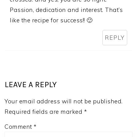
Passion, dedication and interest. That’s
like the recipe for success!! 🙂
REPLY
LEAVE A REPLY
Your email address will not be published.
Required fields are marked
*
Comment
*