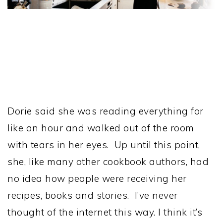
Dorie said she was reading everything for
like an hour and walked out of the room
with tears in her eyes. Up until this point,
she, like many other cookbook authors, had
no idea how people were receiving her
recipes, books and stories. I’ve never
thought of the internet this way. I think it’s