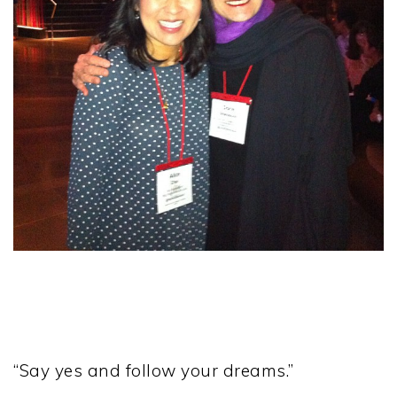
“Say yes and follow your dreams.”