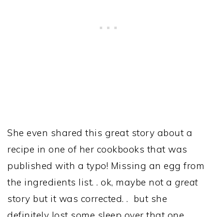
She even shared this great story about a
recipe in one of her cookbooks that was
published with a typo! Missing an egg from
the ingredients list. . ok, maybe not a
great
story but it was corrected. . but she
definitely lost some sleep over that one.