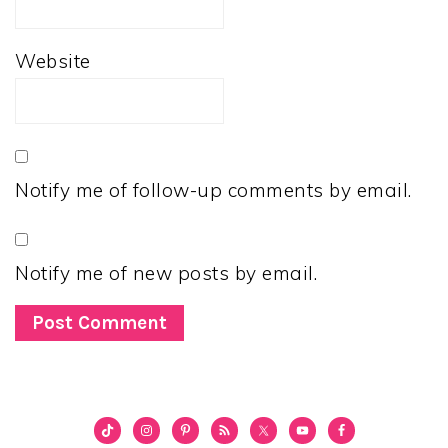
Website
Notify me of follow-up comments by email.
Notify me of new posts by email.
PRIMARY