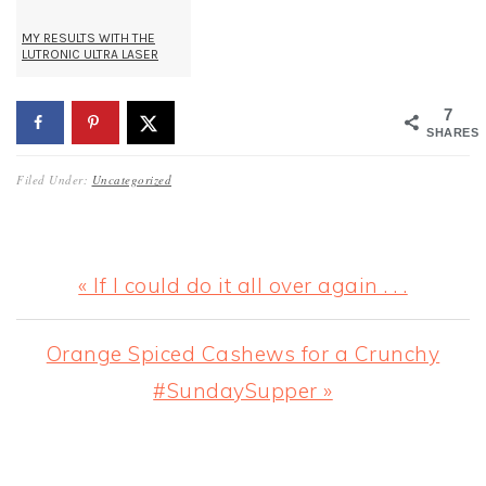
MY RESULTS WITH THE
LUTRONIC ULTRA LASER
7
SHARES
Filed Under:
Uncategorized
Previous
« If I could do it all over again . . .
Post:
Next
Orange Spiced Cashews for a Crunchy
Post:
#SundaySupper »
READER