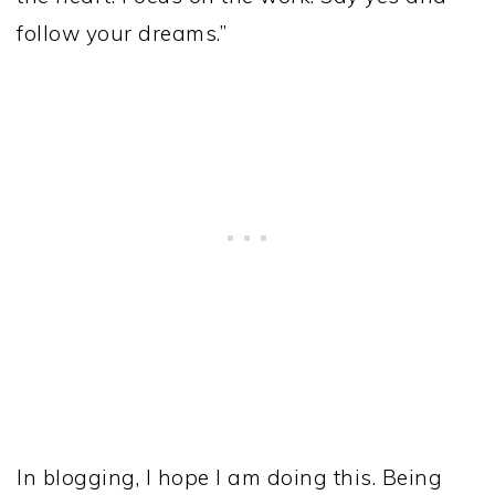
follow your dreams.”
In blogging, I hope I am doing this. Being