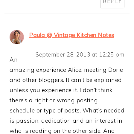
REPLY
Paula @ Vintage Kitchen Notes
September 28, 2013 at 12:25 pm
An
amazing experience Alice, meeting Dorie
and other bloggers. It can’t be explained
unless you experience it. I don’t think
there’s a right or wrong posting
schedule or type of posts. What’s needed
is passion, dedication and an interest in
who is reading on the other side. And