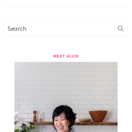
SIDEBAR
Search
MEET ALICE