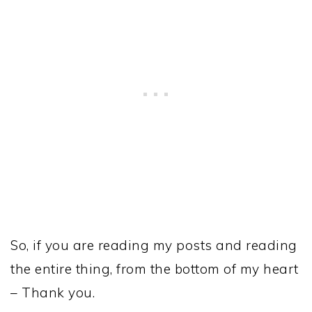
So, if you are reading my posts and reading
the entire thing, from the bottom of my heart
– Thank you.