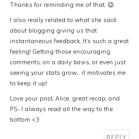
Thanks for reminding me of that. 😉
I also really related to what she said
about blogging giving us that
instantaneous feedback. It’s such a great
feeling! Getting those encouraging
comments, on a daily basis, or even just
seeing your stats grow… it motivates me
to keep it up!
Love your post, Alice, great recap, and
PS- I always read all the way to the
bottom <3
REPLY