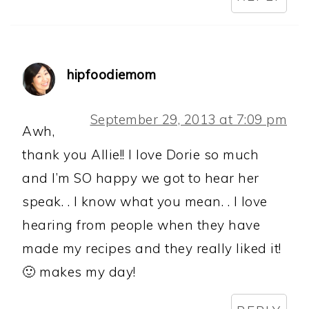
hipfoodiemom
September 29, 2013 at 7:09 pm
Awh,
thank you Allie!! I love Dorie so much
and I’m SO happy we got to hear her
speak. . I know what you mean. . I love
hearing from people when they have
made my recipes and they really liked it!
🙂 makes my day!