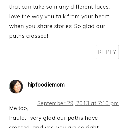
that can take so many different faces. I
love the way you talk from your heart
when you share stories. So glad our
paths crossed!
REPLY
hipfoodiemom
September 29, 2013 at 7:10 pm
Me too,
Paula. . very glad our paths have
crossed. and yes, you are so right.