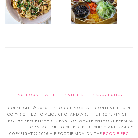
FACEBOOK
|
TWITTER
|
PINTEREST
|
PRIVACY POLICY
COPYRIGHT © 2026 HIP FOODIE MOM. ALL CONTENT, RECIPES
COPYRIGHTED TO ALICE CHOI AND ARE THE PROPERTY OF HIP
NOT BE REPUBLISHED IN PART OR WHOLE WITHOUT PERMISSIO
CONTACT ME TO SEEK REPUBLISHING AND SYNDICAT
COPYRIGHT © 2026 HIP FOODIE MOM ON THE
FOODIE PRO