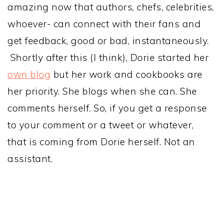
amazing now that authors, chefs, celebrities,
whoever- can connect with their fans and
get feedback, good or bad, instantaneously.
Shortly after this (I think), Dorie started her
own blog
but her work and cookbooks are
her priority. She blogs when she can. She
comments herself. So, if you get a response
to your comment or a tweet or whatever,
that is coming from Dorie herself. Not an
assistant.