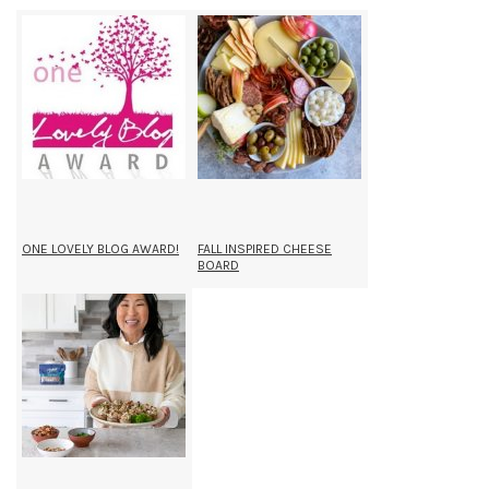
ONE LOVELY BLOG AWARD!
FALL INSPIRED CHEESE
BOARD