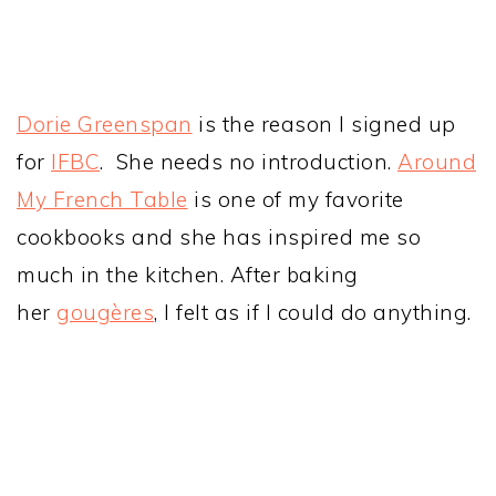
Dorie Greenspan
is the reason I signed up
for
IFBC
. She needs no introduction.
Around
My French Table
is one of my favorite
cookbooks and she has inspired me so
much in the kitchen. After baking
her
gougères
, I felt as if I could do anything.