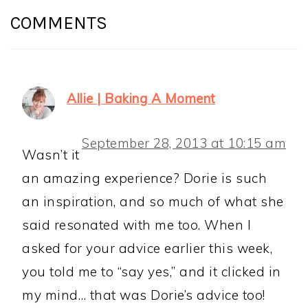
INTERACTIONS
COMMENTS
Allie | Baking A Moment
September 28, 2013 at 10:15 am
Wasn’t it
an amazing experience? Dorie is such
an inspiration, and so much of what she
said resonated with me too. When I
asked for your advice earlier this week,
you told me to “say yes,” and it clicked in
my mind… that was Dorie’s advice too!