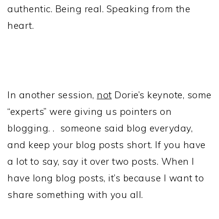
authentic. Being real. Speaking from the
heart.
In another session,
not
Dorie’s keynote, some
“experts” were giving us pointers on
blogging. . someone said blog everyday,
and keep your blog posts short. If you have
a lot to say, say it over two posts. When I
have long blog posts, it’s because I want to
share something with you all.