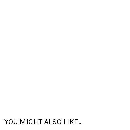
YOU MIGHT ALSO LIKE...