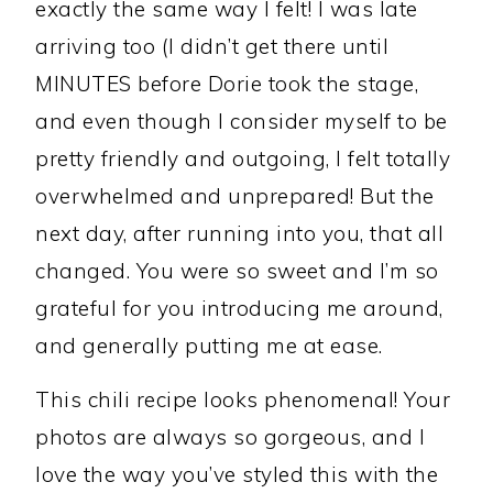
exactly the same way I felt! I was late
arriving too (I didn’t get there until
MINUTES before Dorie took the stage,
and even though I consider myself to be
pretty friendly and outgoing, I felt totally
overwhelmed and unprepared! But the
next day, after running into you, that all
changed. You were so sweet and I’m so
grateful for you introducing me around,
and generally putting me at ease.
This chili recipe looks phenomenal! Your
photos are always so gorgeous, and I
love the way you’ve styled this with the