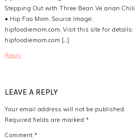
Stepping Out with Three Bean Ve arian Chili
• Hip Foo Mom. Source Image:
hipfoodiemom.com. Visit this site for details:
hipfoodiemom.com […]
Reply
LEAVE A REPLY
Your email address will not be published.
Required fields are marked
*
Comment
*