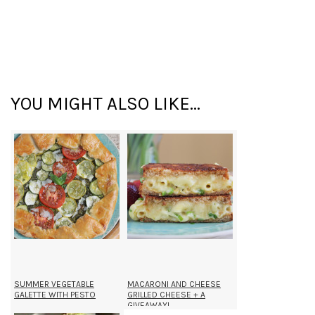
YOU MIGHT ALSO LIKE...
SUMMER VEGETABLE
MACARONI AND CHEESE
GALETTE WITH PESTO
GRILLED CHEESE + A
GIVEAWAY!