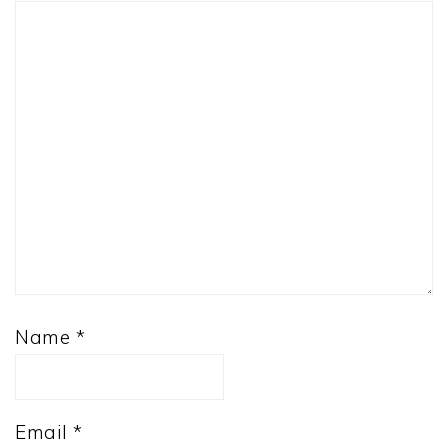
Name
*
Email
*