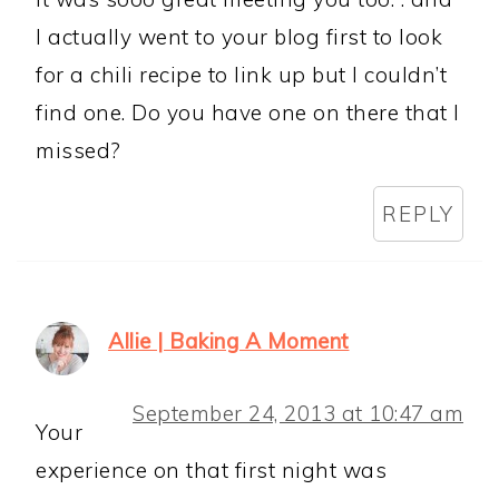
I actually went to your blog first to look
for a chili recipe to link up but I couldn’t
find one. Do you have one on there that I
missed?
REPLY
Allie | Baking A Moment
September 24, 2013 at 10:47 am
Your
experience on that first night was