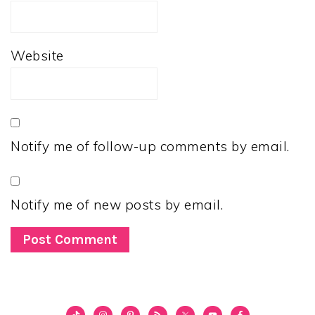
Website
Notify me of follow-up comments by email.
Notify me of new posts by email.
PRIMARY