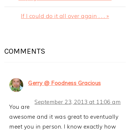
Post:
Next
If I could do it all over again . . . »
Post:
READER
INTERACTIONS
COMMENTS
Gerry @ Foodness Gracious
September 23, 2013 at 11:06 am
You are
awesome and it was great to eventually
meet you in person. I know exactly how