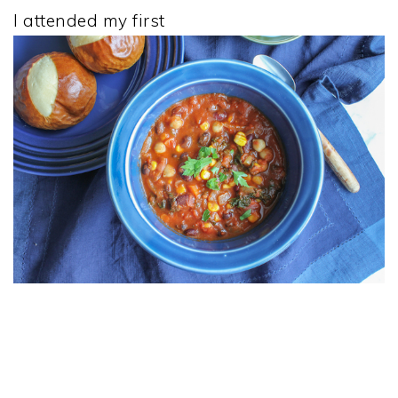
I attended my first