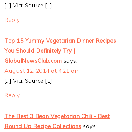
[…] Via: Source […]
Reply
Top 15 Yummy Vegetarian Dinner Recipes
You Should Definitely Try |
GlobalNewsClub.com
says:
August 12, 2014 at 4:21 am
[…] Via: Source […]
Reply
The Best 3 Bean Vegetarian Chili - Best
Round Up Recipe Collections
says: