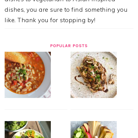
dishes, you are sure to find something you
like. Thank you for stopping by!
POPULAR POSTS