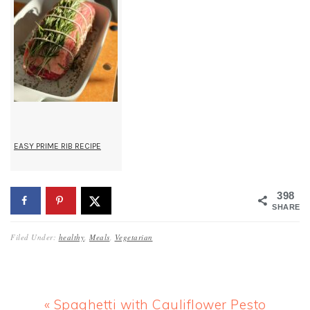
EASY PRIME RIB RECIPE
398
SHARES
Filed Under:
healthy
,
Meals
,
Vegetarian
Previous
« Spaghetti with Cauliflower Pesto