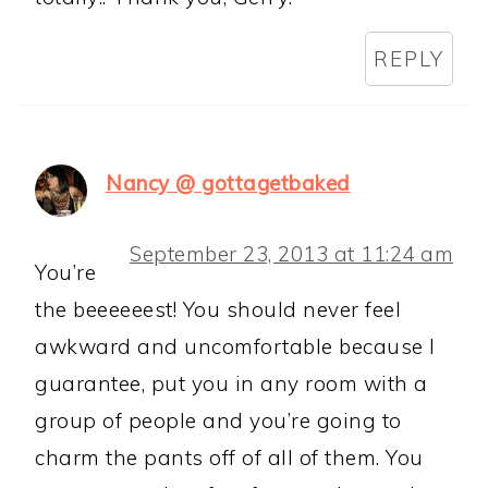
REPLY
Nancy @ gottagetbaked
September 23, 2013 at 11:24 am
You’re
the beeeeeest! You should never feel
awkward and uncomfortable because I
guarantee, put you in any room with a
group of people and you’re going to
charm the pants off of all of them. You