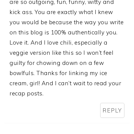
are so outgoing, fun, funny, witty and
kick ass. You are exactly what I knew
you would be because the way you write
on this blog is 100% authentically you.
Love it. And I love chili, especially a
veggie version like this so I won’t feel
guilty for chowing down on a few
bowlfuls. Thanks for linking my ice
cream, girl! And I can’t wait to read your
recap posts.
REPLY