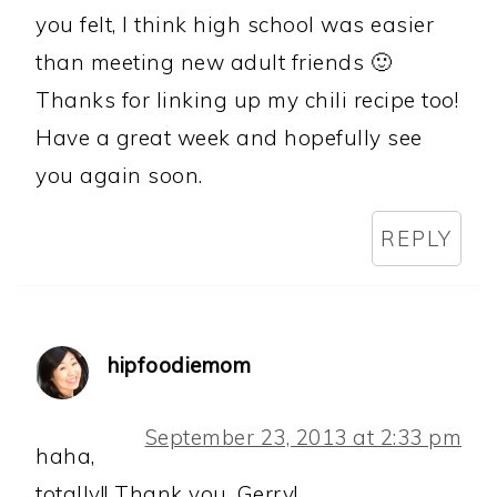
you felt, I think high school was easier
than meeting new adult friends 🙂
Thanks for linking up my chili recipe too!
Have a great week and hopefully see
you again soon.
REPLY
hipfoodiemom
September 23, 2013 at 2:33 pm
haha,
totally!! Thank you, Gerry!