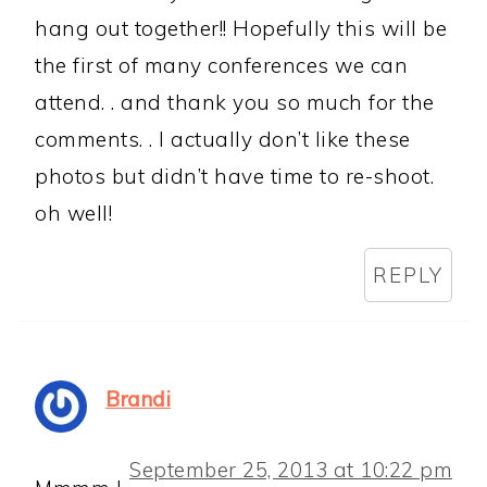
hang out together!! Hopefully this will be
the first of many conferences we can
attend. . and thank you so much for the
comments. . I actually don’t like these
photos but didn’t have time to re-shoot.
oh well!
REPLY
Brandi
September 25, 2013 at 10:22 pm