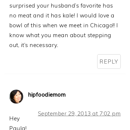
surprised your husband’s favorite has
no meat and it has kale! I would love a
bowl of this when we meet in Chicago!! I
know what you mean about stepping
out, it’s necessary.
REPLY
hipfoodiemom
September 29, 2013 at 7:02 pm
Hey
Paula!