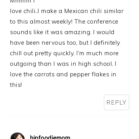
Mmmm I
love chili..I make a Mexican chili similar
to this almost weekly! The conference
sounds like it was amazing. I would
have been nervous too, but I definitely
chill out pretty quickly. I’m much more
outgoing than I was in high school. I
love the carrots and pepper flakes in
this!
REPLY
hipfoodiemom