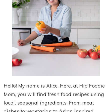
Hello! My name is Alice. Here, at Hip Foodie
Mom, you will find fresh food recipes using
local, seasonal ingredients. From meat
dishes to vegetarian to Asian inspired