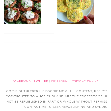
FACEBOOK
|
TWITTER
|
PINTEREST
|
PRIVACY POLICY
COPYRIGHT © 2026 HIP FOODIE MOM. ALL CONTENT, RECIPES
COPYRIGHTED TO ALICE CHOI AND ARE THE PROPERTY OF HIP
NOT BE REPUBLISHED IN PART OR WHOLE WITHOUT PERMISSIO
CONTACT ME TO SEEK REPUBLISHING AND SYNDICAT