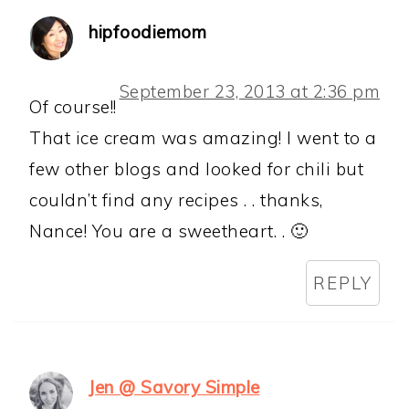
hipfoodiemom
September 23, 2013 at 2:36 pm
Of course!!
That ice cream was amazing! I went to a
few other blogs and looked for chili but
couldn’t find any recipes . . thanks,
Nance! You are a sweetheart. . 🙂
REPLY
Jen @ Savory Simple