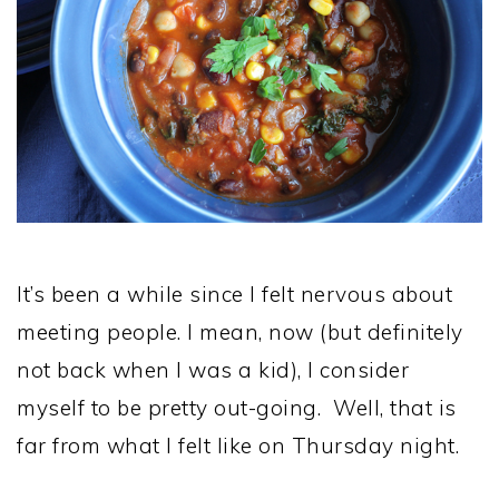
It’s been a while since I felt nervous about
meeting people. I mean, now (but definitely
not back when I was a kid), I consider
myself to be pretty out-going. Well, that is
far from what I felt like on Thursday night.