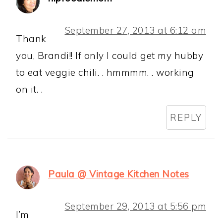
September 27, 2013 at 6:12 am
Thank
you, Brandi!! If only I could get my hubby
to eat veggie chili. . hmmmm. . working
on it. .
REPLY
Paula @ Vintage Kitchen Notes
September 29, 2013 at 5:56 pm
I’m