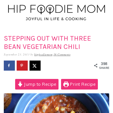
Skip
Skip
Skip
to
to
to
primary
main
primary
navigation
content
sidebar
STEPPING OUT WITH THREE
BEAN VEGETARIAN CHILI
September 23, 2013
by
hipfoodiemom
16 Comments
398
SHARES
Jump to Recipe
Print Recipe