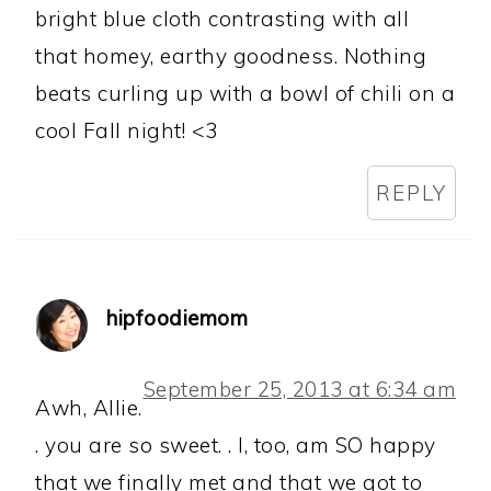
bright blue cloth contrasting with all
that homey, earthy goodness. Nothing
beats curling up with a bowl of chili on a
cool Fall night! <3
REPLY
hipfoodiemom
September 25, 2013 at 6:34 am
Awh, Allie.
. you are so sweet. . I, too, am SO happy
that we finally met and that we got to