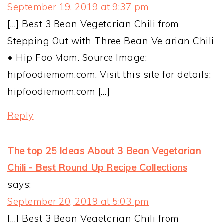
September 19, 2019 at 9:37 pm
[…] Best 3 Bean Vegetarian Chili from
Stepping Out with Three Bean Ve arian Chili
• Hip Foo Mom. Source Image:
hipfoodiemom.com. Visit this site for details:
hipfoodiemom.com […]
Reply
The top 25 Ideas About 3 Bean Vegetarian
Chili - Best Round Up Recipe Collections
says:
September 20, 2019 at 5:03 pm
[…] Best 3 Bean Vegetarian Chili from