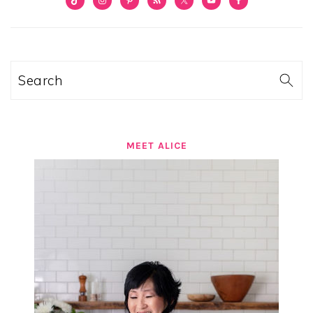
SIDEBAR
Search
MEET ALICE