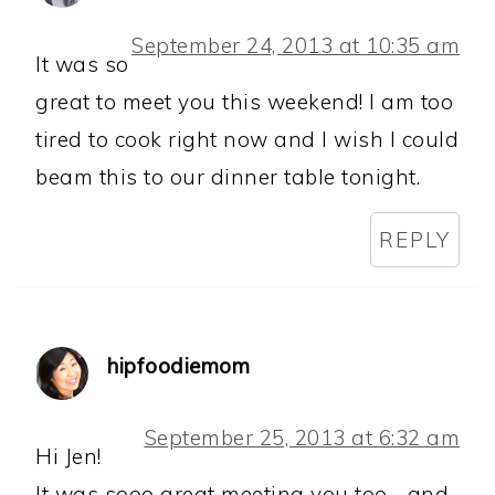
September 24, 2013 at 10:35 am
It was so
great to meet you this weekend! I am too
tired to cook right now and I wish I could
beam this to our dinner table tonight.
REPLY
hipfoodiemom
September 25, 2013 at 6:32 am
Hi Jen!
It was sooo great meeting you too. . and