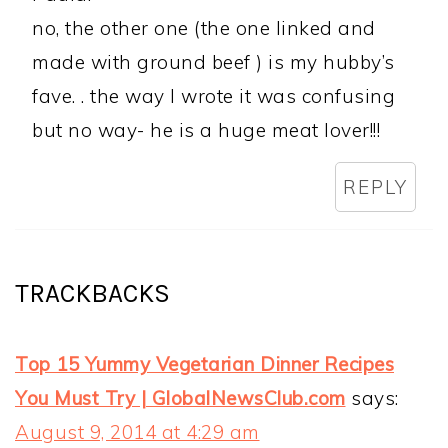
no, the other one (the one linked and
made with ground beef ) is my hubby’s
fave. . the way I wrote it was confusing
but no way- he is a huge meat lover!!!
REPLY
TRACKBACKS
Top 15 Yummy Vegetarian Dinner Recipes
You Must Try | GlobalNewsClub.com
says:
August 9, 2014 at 4:29 am